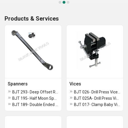
Products & Services
Spanners
Vices
BJT 293- Deep Offset Ring Slogging Spanner
BJT 026- Drill Press Vice (Heavy Model)
BJT 195- Half Moon Spanner
BJT 025A- Drill Press Vice (Light Model)
BJT 189- Double Ended Straight Ring Torx Spanner
BJT 017- Clamp Baby Vice Swivel Base ( Monopol Pattern)