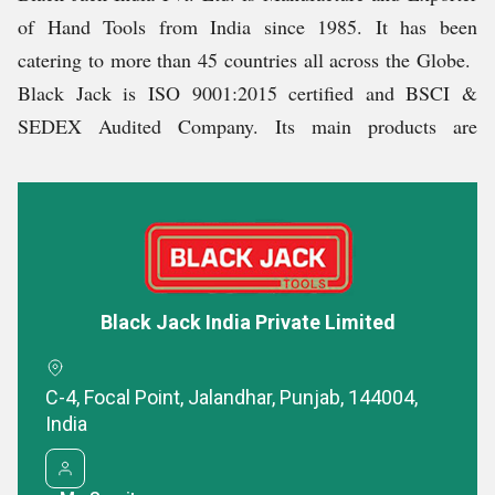
Obligation to the Employees
of Hand Tools from India since 1985. It has been
catering to more than 45 countries all across the Globe.
Minimum wage benefits according to the rules and
Black Jack is ISO 9001:2015 certified and BSCI &
regulations of the Government of India
SEDEX Audited Company. Its main products are
Retirement benefits
Spanner, Vices, Plier, Adjustable Wrench, Striking
Free medical benefits
Tools, Automotive Tools and Tools Bags. Some of the
Spanners are TUV / GS approved.
Obligation to Society:
Why Choose Us?
Environment-friendly packaging
Black Jack India Private Limited
No child labour
High-grade products designed as per International
Pollution Free Environment
Standards
C-4, Focal Point, Jalandhar, Punjab, 144004,
Infrastructural Base
Competitive prices
India
Timely deliveries
It has a state-of-the-art infrastructural base with
Customized packaging & Branding