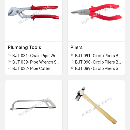
Plumbing Tools
Pliers
BJT 031- Chain Pipe Wrench
BJT 091- Circlip Pliers Bent Nose Without Spring
BJT 039- Pipe Wrench Swedish Type
BJT 090- Circlip Pliers Bent Nose With Spring
BJT 032- Pipe Cutter
BJT 089- Circlip Pliers Straight Nose With Spring