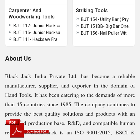
Carpenter And
Striking Tools
Woodworking Tools
BJT 154- Utility Bar ( Pry Bar)
BJT 117- Junior Hacksaw Frame With Blade
BJT 151BB- Big Bar One Side Flat Other Side Pointed
BJT 115- Junior Hacksaw Frame With Blade (Standard)
BJT 156- Nail Puller With Double Bend
BJT 111- Hacksaw Frame Tubular With Aluminium Die Cast Grip
About Us
Black Jack India Private Ltd. has become a reliable
manufacturer, supplier, and exporter in the domain of
Hand Tools. It has been catering to the demands of more
than 45 countries since 1985. The company continues to
provide the best quality solutions and products with an
advanced production base, R&D, and compatible human
resources. Black Jack is an ISO 9001:2015, BSCI &