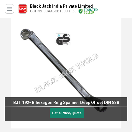
Black Jack India Private Limited
TRUSTED
GST No. 03AABCB1838R1ZJ
SELLER
BJT 192- Bihexagon Ring Spanner Deep Offset DIN 838
Get a Price/Quote