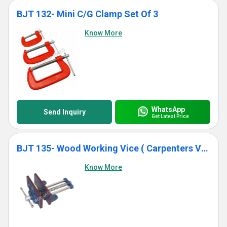
BJT 132- Mini C/G Clamp Set Of 3
Know More
WhatsApp
Send Inquiry
Get Latest Price
BJT 135- Wood Working Vice ( Carpenters Vice)
Know More