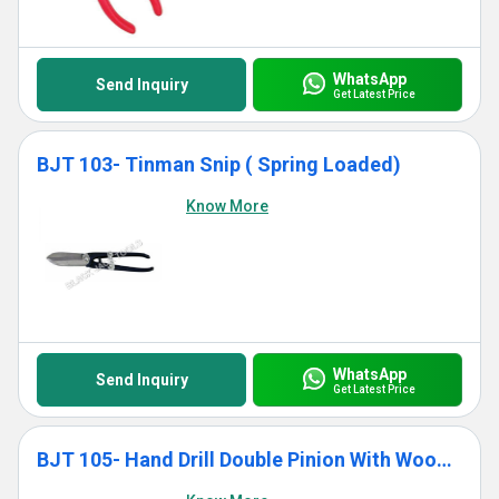
WhatsApp
Send Inquiry
Get Latest Price
BJT 103- Tinman Snip ( Spring Loaded)
Know More
WhatsApp
Send Inquiry
Get Latest Price
BJT 105- Hand Drill Double Pinion With Wooden Handle