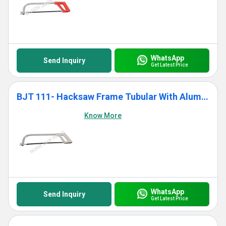
WhatsApp
Send Inquiry
Get Latest Price
BJT 111- Hacksaw Frame Tubular With Aluminium Die Cast Grip
Know More
WhatsApp
Send Inquiry
Get Latest Price