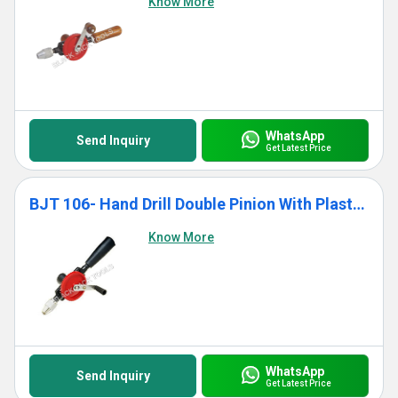
Know More
WhatsApp
Send Inquiry
Get Latest Price
BJT 106- Hand Drill Double Pinion With Plastic Handle
Know More
WhatsApp
Send Inquiry
Get Latest Price