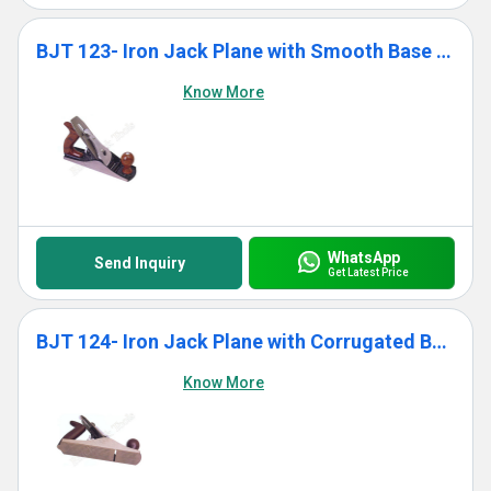
BJT 123- Iron Jack Plane with Smooth Base With Wooden Handle
Know More
WhatsApp
Send Inquiry
Get Latest Price
BJT 124- Iron Jack Plane with Corrugated Base With Wooden Handle
Know More