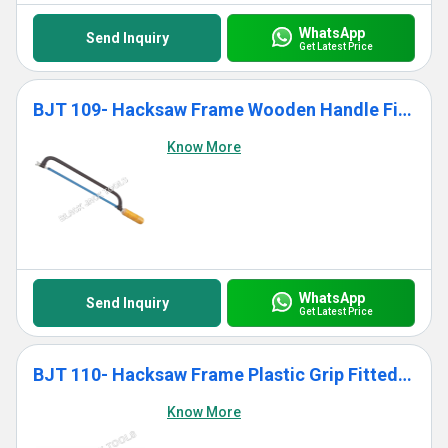
WhatsApp
Send Inquiry
Get Latest Price
BJT 109- Hacksaw Frame Wooden Handle Fitted With Blade
Know More
WhatsApp
Send Inquiry
Get Latest Price
BJT 110- Hacksaw Frame Plastic Grip Fitted With Blade
Know More