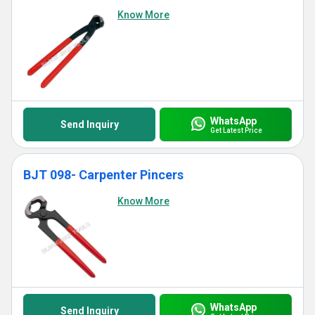
Know More
WhatsApp
Send Inquiry
Get Latest Price
BJT 098- Carpenter Pincers
Know More
WhatsApp
Send Inquiry