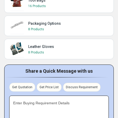
Tool Bags
16 Products
Packaging Options
8 Products
Leather Gloves
8 Products
Share a Quick Message with us
Get Quotation
Get Price List
Discuss Requirement
Enter Buying Requirement Details