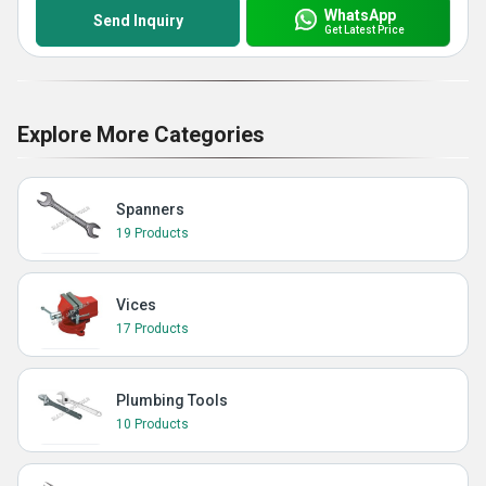
WhatsApp
Send Inquiry
Get Latest Price
Explore More Categories
Spanners
19 Products
Vices
17 Products
Plumbing Tools
10 Products