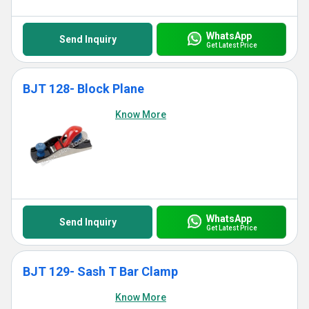
WhatsApp
Send Inquiry
Get Latest Price
BJT 128- Block Plane
Know More
WhatsApp
Send Inquiry
Get Latest Price
BJT 129- Sash T Bar Clamp
Know More