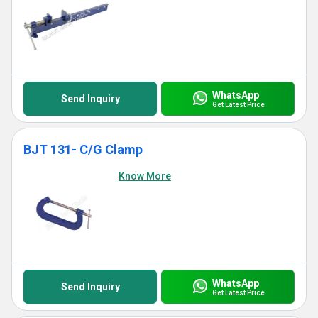
WhatsApp
Send Inquiry
Get Latest Price
BJT 131- C/G Clamp
Know More
WhatsApp
Send Inquiry
Get Latest Price