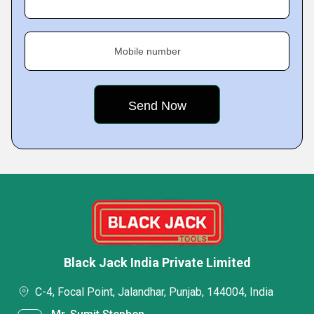
Mobile number
Black Jack India Private Limited
C-4, Focal Point, Jalandhar, Punjab, 144004, India