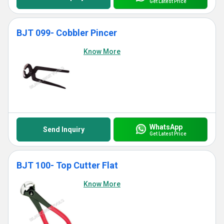
Get Latest Price
BJT 099- Cobbler Pincer
Know More
WhatsApp
Send Inquiry
Get Latest Price
BJT 100- Top Cutter Flat
Know More