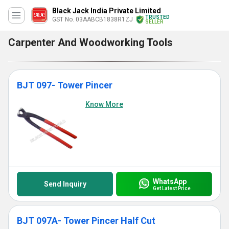
Black Jack India Private Limited
TRUSTED
GST No. 03AABCB1838R1ZJ
SELLER
Carpenter And Woodworking Tools
BJT 097- Tower Pincer
Know More
WhatsApp
Send Inquiry
Get Latest Price
BJT 097A- Tower Pincer Half Cut