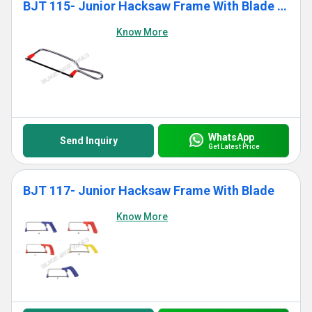
BJT 115- Junior Hacksaw Frame With Blade (Standard)
Know More
WhatsApp
Send Inquiry
Get Latest Price
BJT 117- Junior Hacksaw Frame With Blade
Know More