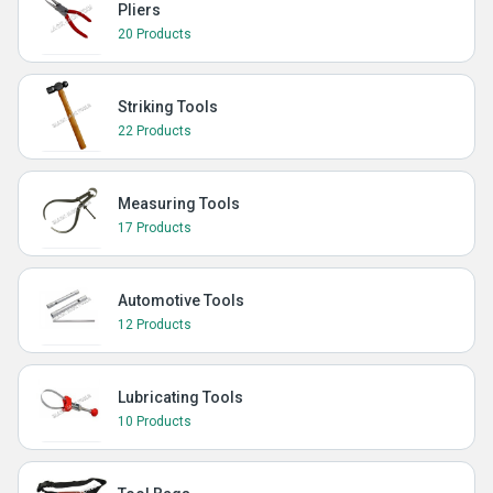
Pliers
20 Products
Striking Tools
22 Products
Measuring Tools
17 Products
Automotive Tools
12 Products
Lubricating Tools
10 Products