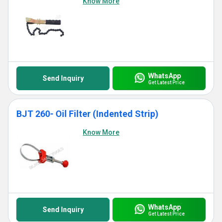
Know More
WhatsApp
Send Inquiry
Get Latest Price
BJT 260- Oil Filter (Indented Strip)
Know More
WhatsApp
Send Inquiry
Get Latest Price