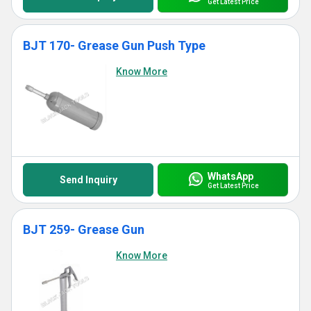
Get Latest Price
BJT 170- Grease Gun Push Type
Know More
WhatsApp
Send Inquiry
Get Latest Price
BJT 259- Grease Gun
Know More