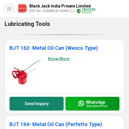
Black Jack India Private Limited
TRUSTED
GST No. 03AABCB1838R1ZJ
SELLER
Lubricating Tools
BJT 162- Metal Oil Can (Wesco Type)
Know More
WhatsApp
Send Inquiry
Get Latest Price
BJT 164- Metal Oil Can (Perfetto Type)