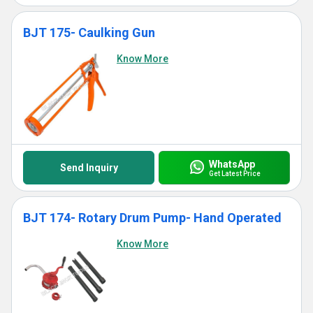
BJT 175- Caulking Gun
Know More
WhatsApp
Send Inquiry
Get Latest Price
BJT 174- Rotary Drum Pump- Hand Operated
Know More