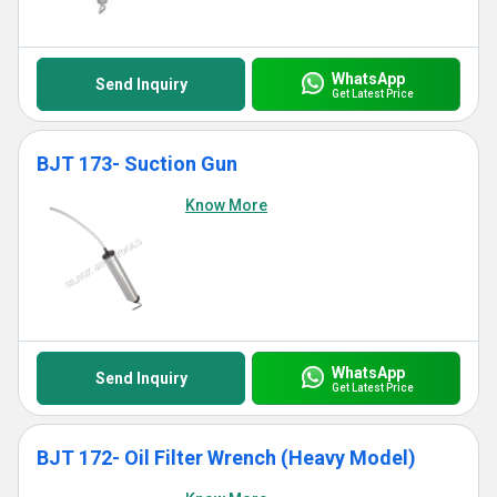
WhatsApp
Send Inquiry
Get Latest Price
BJT 173- Suction Gun
Know More
WhatsApp
Send Inquiry
Get Latest Price
BJT 172- Oil Filter Wrench (Heavy Model)