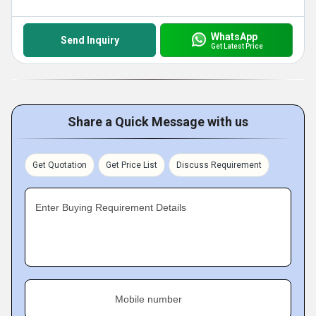
WhatsApp
Send Inquiry
Get Latest Price
Share a Quick Message with us
Get Quotation
Get Price List
Discuss Requirement
Enter Buying Requirement Details
Mobile number