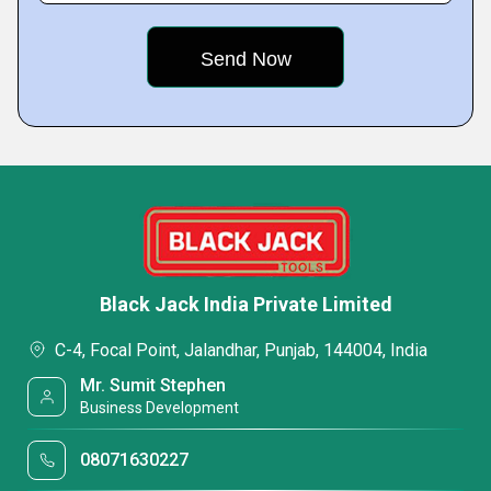
Black Jack India Private Limited
C-4, Focal Point, Jalandhar, Punjab, 144004, India
Mr. Sumit Stephen
Business Development
08071630227