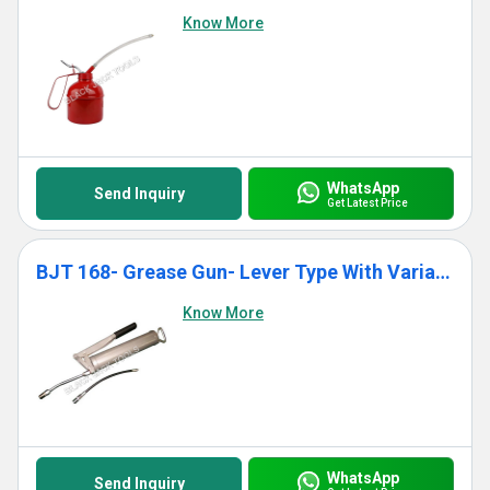
Know More
WhatsApp
Send Inquiry
Get Latest Price
BJT 168- Grease Gun- Lever Type With Variable Stroke
Know More
WhatsApp
Send Inquiry