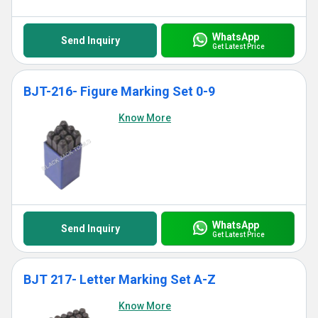
WhatsApp
Send Inquiry
Get Latest Price
BJT-216- Figure Marking Set 0-9
Know More
WhatsApp
Send Inquiry
Get Latest Price
BJT 217- Letter Marking Set A-Z
Know More