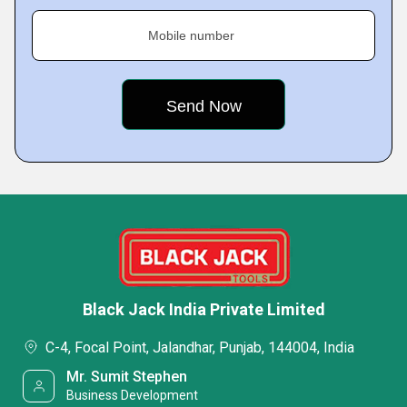
Mobile number
Black Jack India Private Limited
C-4, Focal Point, Jalandhar, Punjab, 144004, India
Mr. Sumit Stephen
Business Development