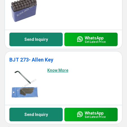
WhatsApp
Send Inquiry
Get Latest Price
BJT 273- Allen Key
Know More
WhatsApp
Send Inquiry
Get Latest Price