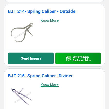
BJT 214- Spring Caliper - Outside
Know More
WhatsApp
Send Inquiry
Get Latest Price
BJT 215- Spring Caliper- Divider
Know More