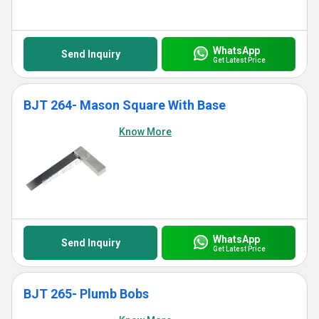
WhatsApp
Send Inquiry
Get Latest Price
BJT 264- Mason Square With Base
Know More
WhatsApp
Send Inquiry
Get Latest Price
BJT 265- Plumb Bobs