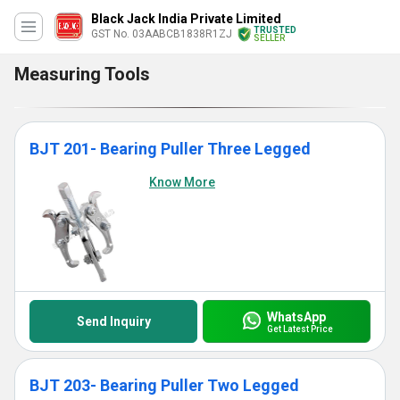
Black Jack India Private Limited
TRUSTED
GST No. 03AABCB1838R1ZJ
SELLER
Measuring Tools
BJT 201- Bearing Puller Three Legged
Know More
WhatsApp
Send Inquiry
Get Latest Price
BJT 203- Bearing Puller Two Legged