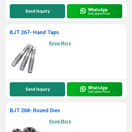
WhatsApp
Send Inquiry
Get Latest Price
BJT 267- Hand Taps
Know More
WhatsApp
Send Inquiry
Get Latest Price
BJT 268- Round Dies
Know More