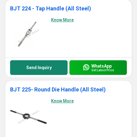
BJT 224 - Tap Handle (All Steel)
Know More
WhatsApp
Send Inquiry
Get Latest Price
BJT 225- Round Die Handle (All Steel)
Know More