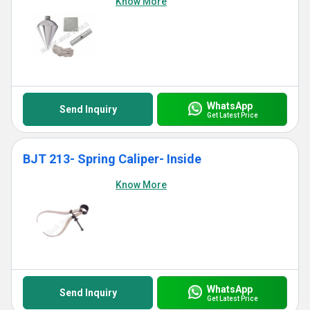
Know More
WhatsApp
Send Inquiry
Get Latest Price
BJT 213- Spring Caliper- Inside
Know More
WhatsApp
Send Inquiry
Get Latest Price