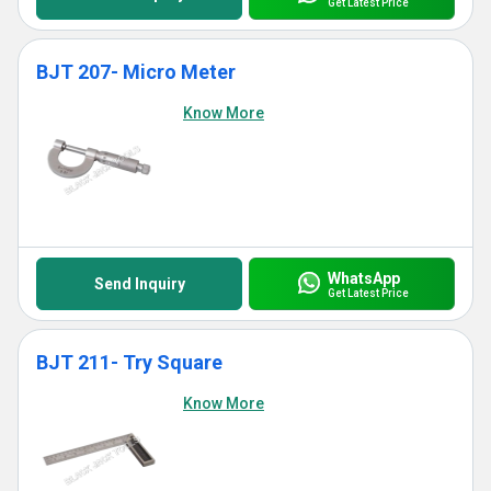
Get Latest Price
BJT 207- Micro Meter
Know More
WhatsApp
Send Inquiry
Get Latest Price
BJT 211- Try Square
Know More