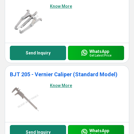
Know More
WhatsApp
Send Inquiry
Get Latest Price
BJT 205 - Vernier Caliper (Standard Model)
Know More
WhatsApp
Send Inquiry