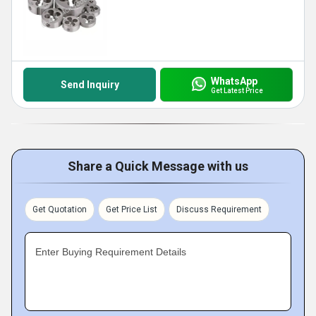
WhatsApp
Send Inquiry
Get Latest Price
Share a Quick Message with us
Get Quotation
Get Price List
Discuss Requirement
Enter Buying Requirement Details