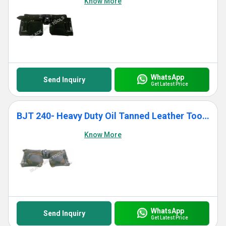
Know More
WhatsApp
Send Inquiry
Get Latest Price
BJT 240- Heavy Duty Oil Tanned Leather Tool Bag With 11 Pockets
Know More
WhatsApp
Send Inquiry
Get Latest Price