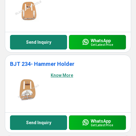
WhatsApp
Send Inquiry
Get Latest Price
BJT 234- Hammer Holder
Know More
WhatsApp
Send Inquiry
Get Latest Price