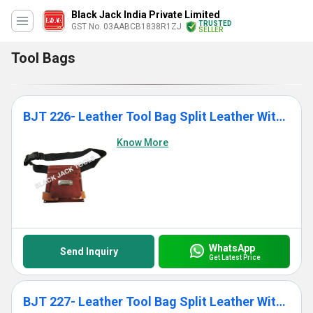
Black Jack India Private Limited
TRUSTED
GST No. 03AABCB1838R1ZJ
SELLER
Tool Bags
BJT 226- Leather Tool Bag Split Leather With Single Pocket
Know More
WhatsApp
Send Inquiry
Get Latest Price
BJT 227- Leather Tool Bag Split Leather With 7 Pockets