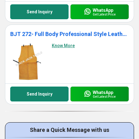
WhatsApp
Send Inquiry
Get Latest Price
BJT 272- Full Body Professional Style Leather Apron
Know More
WhatsApp
Send Inquiry
Get Latest Price
Share a Quick Message with us