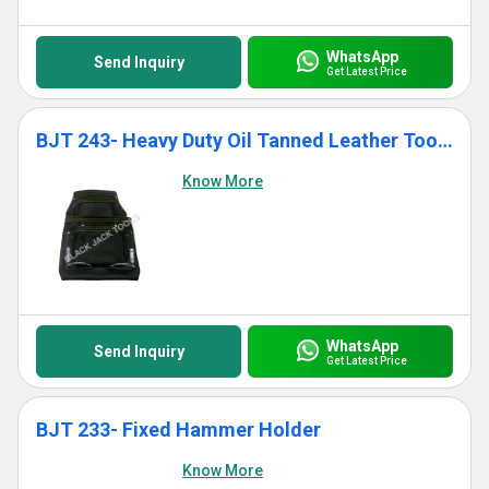
WhatsApp
Send Inquiry
Get Latest Price
BJT 243- Heavy Duty Oil Tanned Leather Tool Bag With 10 Pockets
Know More
WhatsApp
Send Inquiry
Get Latest Price
BJT 233- Fixed Hammer Holder
Know More