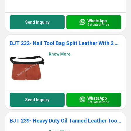
WhatsApp
Send Inquiry
Get Latest Price
BJT 232- Nail Tool Bag Split Leather With 2 Pockets
Know More
WhatsApp
Send Inquiry
Get Latest Price
BJT 239- Heavy Duty Oil Tanned Leather Tool Bag With 12 Pockets for Men Women