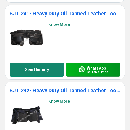
BJT 241- Heavy Duty Oil Tanned Leather Tool Bag With 12 Pockets
Know More
WhatsApp
Send Inquiry
Get Latest Price
BJT 242- Heavy Duty Oil Tanned Leather Tool Bag With 11 Pockets
Know More