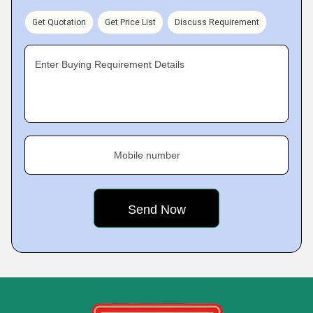
Get Quotation
Get Price List
Discuss Requirement
Enter Buying Requirement Details
Mobile number