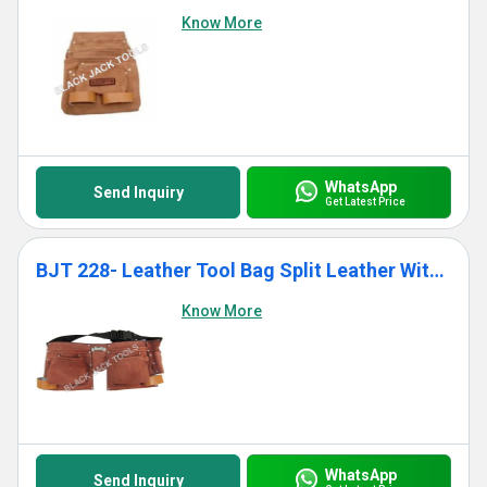
Know More
WhatsApp
Send Inquiry
Get Latest Price
BJT 228- Leather Tool Bag Split Leather With 10 Pockets
Know More
WhatsApp
Send Inquiry