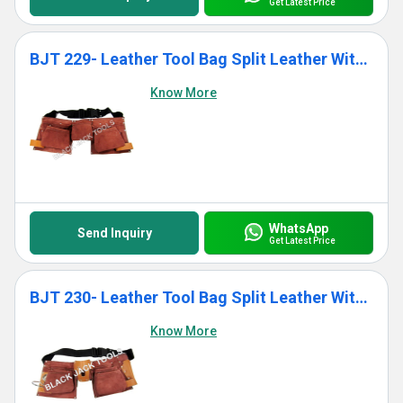
Get Latest Price
BJT 229- Leather Tool Bag Split Leather With 11 Pockets
Know More
WhatsApp
Send Inquiry
Get Latest Price
BJT 230- Leather Tool Bag Split Leather With 11 Pockets
Know More