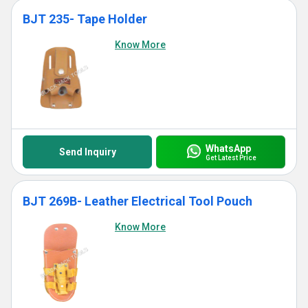
BJT 235- Tape Holder
Know More
WhatsApp
Send Inquiry
Get Latest Price
BJT 269B- Leather Electrical Tool Pouch
Know More