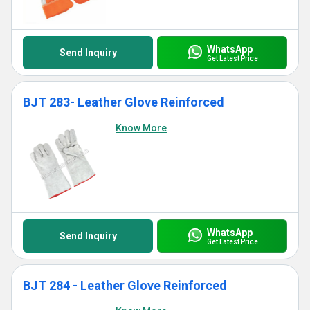
WhatsApp
Send Inquiry
Get Latest Price
BJT 283- Leather Glove Reinforced
Know More
WhatsApp
Send Inquiry
Get Latest Price
BJT 284 - Leather Glove Reinforced