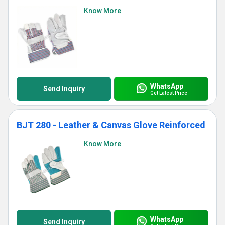
Know More
WhatsApp
Send Inquiry
Get Latest Price
BJT 280 - Leather & Canvas Glove Reinforced
Know More
WhatsApp
Send Inquiry