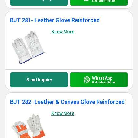
Get Latest Price
BJT 281- Leather Glove Reinforced
Know More
WhatsApp
Send Inquiry
Get Latest Price
BJT 282- Leather & Canvas Glove Reinforced
Know More