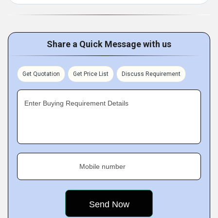
Share a Quick Message with us
Get Quotation
Get Price List
Discuss Requirement
Enter Buying Requirement Details
Mobile number