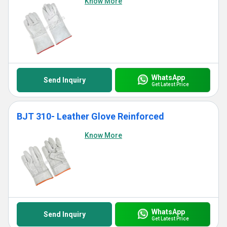
Know More
WhatsApp
Send Inquiry
Get Latest Price
BJT 310- Leather Glove Reinforced
Know More
WhatsApp
Send Inquiry
Get Latest Price