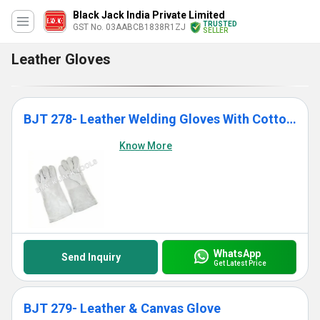
Black Jack India Private Limited
TRUSTED
GST No. 03AABCB1838R1ZJ
SELLER
Leather Gloves
BJT 278- Leather Welding Gloves With Cotton Lining
Know More
WhatsApp
Send Inquiry
Get Latest Price
BJT 279- Leather & Canvas Glove