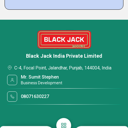
Black Jack India Private Limited
C-4, Focal Point, Jalandhar, Punjab, 144004, India
Mr. Sumit Stephen
Business Development
08071630227