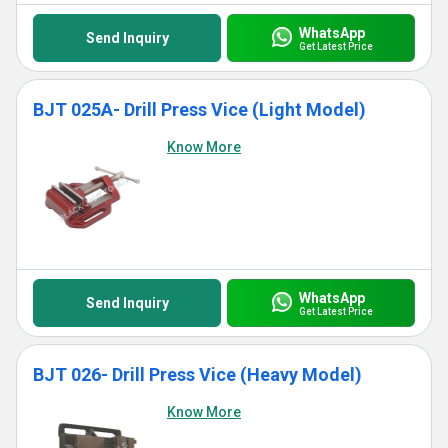
WhatsApp
Send Inquiry
Get Latest Price
BJT 025A- Drill Press Vice (Light Model)
Know More
WhatsApp
Send Inquiry
Get Latest Price
BJT 026- Drill Press Vice (Heavy Model)
Know More