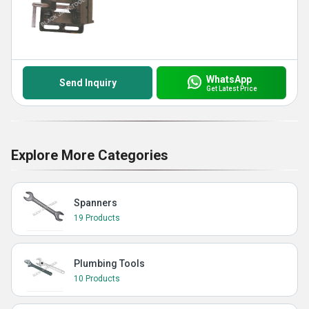
WhatsApp
Send Inquiry
Get Latest Price
Explore More Categories
Spanners
19 Products
Plumbing Tools
10 Products