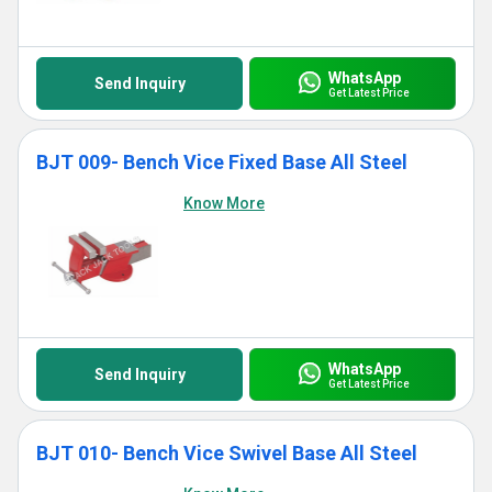
WhatsApp
Send Inquiry
Get Latest Price
BJT 009- Bench Vice Fixed Base All Steel
Know More
WhatsApp
Send Inquiry
Get Latest Price
BJT 010- Bench Vice Swivel Base All Steel