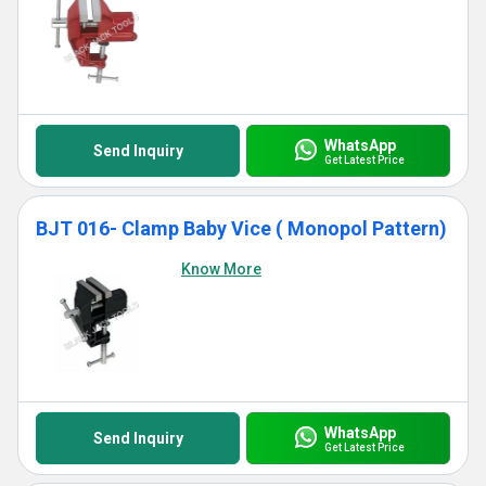
WhatsApp
Send Inquiry
Get Latest Price
BJT 016- Clamp Baby Vice ( Monopol Pattern)
Know More
WhatsApp
Send Inquiry
Get Latest Price