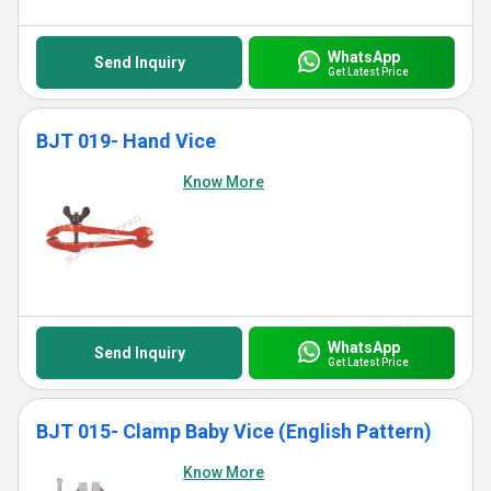
WhatsApp
Send Inquiry
Get Latest Price
BJT 019- Hand Vice
Know More
WhatsApp
Send Inquiry
Get Latest Price
BJT 015- Clamp Baby Vice (English Pattern)
Know More