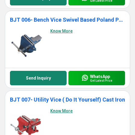
Get Latest Price
BJT 006- Bench Vice Swivel Based Poland Pattern
Know More
WhatsApp
Send Inquiry
Get Latest Price
BJT 007- Utility Vice ( Do It Yourself) Cast Iron
Know More