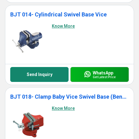
BJT 014- Cylindrical Swivel Base Vice
Know More
WhatsApp
Send Inquiry
Get Latest Price
BJT 018- Clamp Baby Vice Swivel Base (Bench Model)
Know More