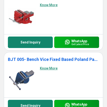
Know More
WhatsApp
Send Inquiry
Get Latest Price
BJT 005- Bench Vice Fixed Based Poland Pattern
Know More
WhatsApp
Send Inquiry