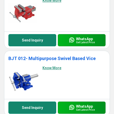
Know More
WhatsApp
Send Inquiry
Get Latest Price
BJT 012- Multipurpose Swivel Based Vice
Know More
WhatsApp
Send Inquiry
Get Latest Price