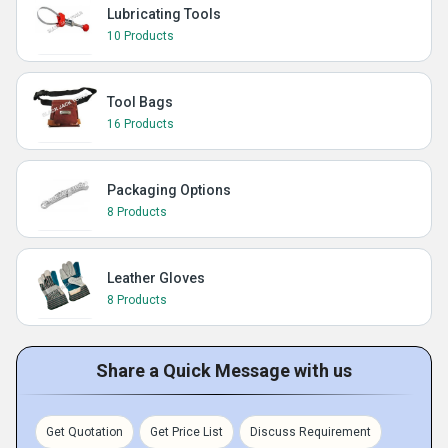
Lubricating Tools
10 Products
Tool Bags
16 Products
Packaging Options
8 Products
Leather Gloves
8 Products
Share a Quick Message with us
Get Quotation
Get Price List
Discuss Requirement