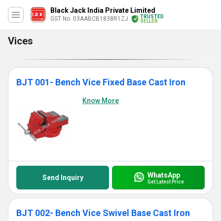
Black Jack India Private Limited
TRUSTED
GST No. 03AABCB1838R1ZJ
SELLER
Vices
BJT 001- Bench Vice Fixed Base Cast Iron
Know More
WhatsApp
Send Inquiry
Get Latest Price
BJT 002- Bench Vice Swivel Base Cast Iron