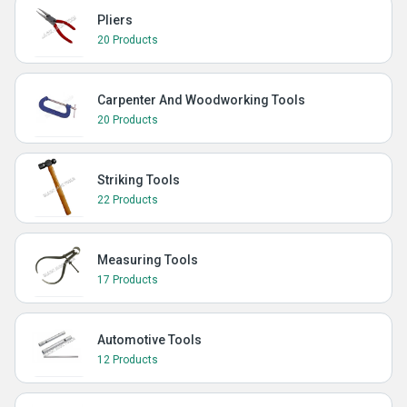
Pliers
20 Products
Carpenter And Woodworking Tools
20 Products
Striking Tools
22 Products
Measuring Tools
17 Products
Automotive Tools
12 Products