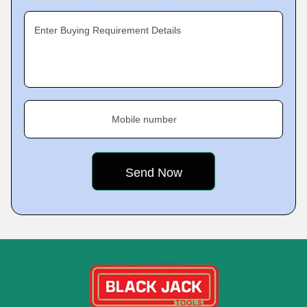
Enter Buying Requirement Details
Mobile number