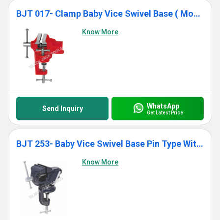
BJT 017- Clamp Baby Vice Swivel Base ( Monopol Pattern)
Know More
WhatsApp
Send Inquiry
Get Latest Price
BJT 253- Baby Vice Swivel Base Pin Type With Anvil
Know More