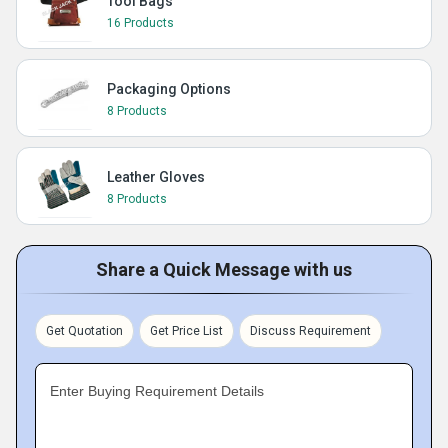
Tool Bags
16 Products
Packaging Options
8 Products
Leather Gloves
8 Products
Share a Quick Message with us
Get Quotation
Get Price List
Discuss Requirement
Enter Buying Requirement Details