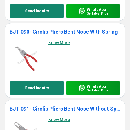
WhatsApp
Send Inquiry
Get Latest Price
BJT 090- Circlip Pliers Bent Nose With Spring
Know More
WhatsApp
Send Inquiry
Get Latest Price
BJT 091- Circlip Pliers Bent Nose Without Spring
Know More