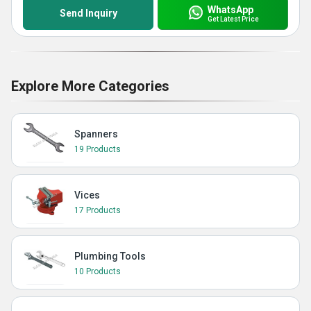
WhatsApp
Send Inquiry
Get Latest Price
Explore More Categories
Spanners
19 Products
Vices
17 Products
Plumbing Tools
10 Products