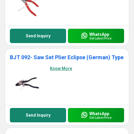
WhatsApp
Send Inquiry
Get Latest Price
BJT 092- Saw Set Plier Eclipse (German) Type
Know More
WhatsApp
Send Inquiry
Get Latest Price