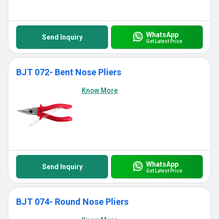
WhatsApp
Send Inquiry
Get Latest Price
BJT 072- Bent Nose Pliers
Know More
WhatsApp
Send Inquiry
Get Latest Price
BJT 074- Round Nose Pliers