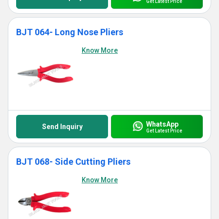
Get Latest Price
BJT 064- Long Nose Pliers
Know More
WhatsApp
Send Inquiry
Get Latest Price
BJT 068- Side Cutting Pliers
Know More