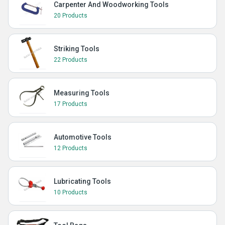
Carpenter And Woodworking Tools
20 Products
Striking Tools
22 Products
Measuring Tools
17 Products
Automotive Tools
12 Products
Lubricating Tools
10 Products