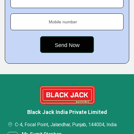
Mobile number
Black Jack India Private Limited
C-4, Focal Point, Jalandhar, Punjab, 144004, India