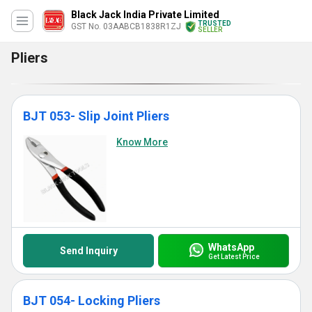
Black Jack India Private Limited
TRUSTED
GST No. 03AABCB1838R1ZJ
SELLER
Pliers
BJT 053- Slip Joint Pliers
Know More
WhatsApp
Send Inquiry
Get Latest Price
BJT 054- Locking Pliers