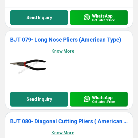
WhatsApp
Send Inquiry
Get Latest Price
BJT 079- Long Nose Pliers (American Type)
Know More
WhatsApp
Send Inquiry
Get Latest Price
BJT 080- Diagonal Cutting Pliers ( American Type)
Know More