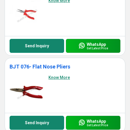
Know More
WhatsApp
Send Inquiry
Get Latest Price
BJT 076- Flat Nose Pliers
Know More
WhatsApp
Send Inquiry
Get Latest Price