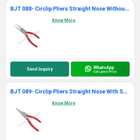
BJT 088- Circlip Pliers Straight Nose Without Spring
Know More
WhatsApp
Send Inquiry
Get Latest Price
BJT 089- Circlip Pliers Straight Nose With Spring
Know More