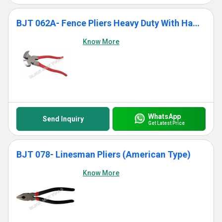
BJT 062A- Fence Pliers Heavy Duty With Hammer Head
Know More
WhatsApp
Send Inquiry
Get Latest Price
BJT 078- Linesman Pliers (American Type)
Know More