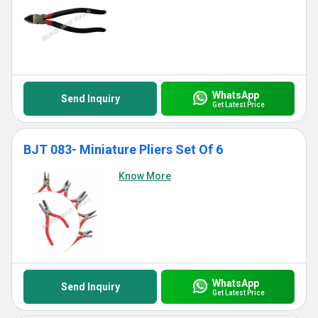
WhatsApp
Send Inquiry
Get Latest Price
BJT 083- Miniature Pliers Set Of 6
Know More
WhatsApp
Send Inquiry
Get Latest Price