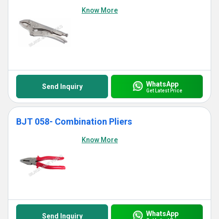
Know More
WhatsApp
Send Inquiry
Get Latest Price
BJT 058- Combination Pliers
Know More
WhatsApp
Send Inquiry