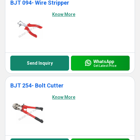
BJT 094- Wire Stripper
Know More
WhatsApp
Send Inquiry
Get Latest Price
BJT 254- Bolt Cutter
Know More