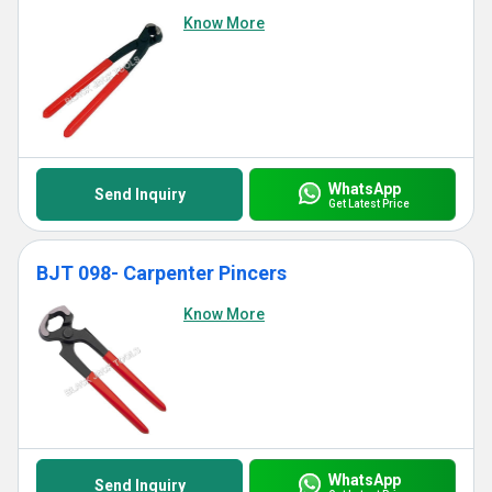
Know More
WhatsApp
Send Inquiry
Get Latest Price
BJT 098- Carpenter Pincers
Know More
WhatsApp
Send Inquiry