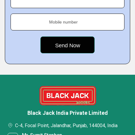
Mobile number
Black Jack India Private Limited
C-4, Focal Point, Jalandhar, Punjab, 144004, India