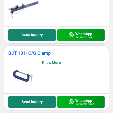
WhatsApp
Send Inquiry
Get Latest Price
BJT 131- C/G Clamp
Know More
WhatsApp
Send Inquiry
Get Latest Price