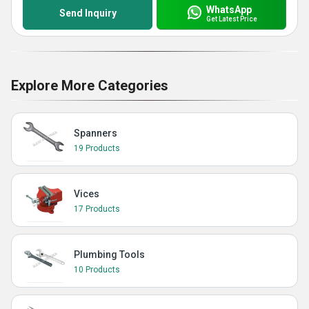
WhatsApp
Send Inquiry
Get Latest Price
Explore More Categories
Spanners
19 Products
Vices
17 Products
Plumbing Tools
10 Products