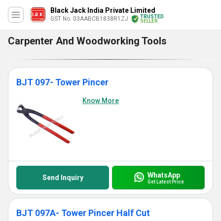
Black Jack India Private Limited
TRUSTED
GST No. 03AABCB1838R1ZJ
SELLER
Carpenter And Woodworking Tools
BJT 097- Tower Pincer
Know More
WhatsApp
Send Inquiry
Get Latest Price
BJT 097A- Tower Pincer Half Cut