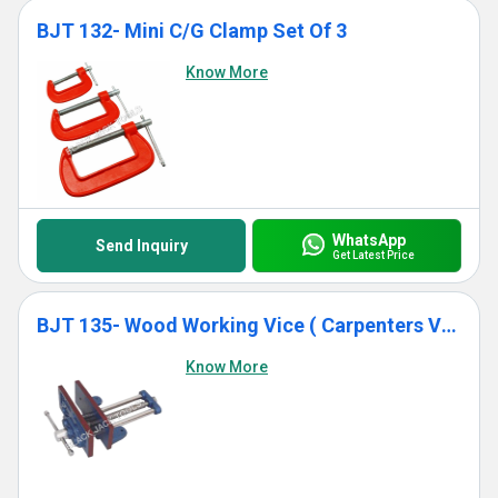
BJT 132- Mini C/G Clamp Set Of 3
Know More
WhatsApp
Send Inquiry
Get Latest Price
BJT 135- Wood Working Vice ( Carpenters Vice)
Know More