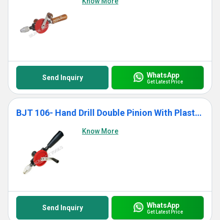
Know More
WhatsApp
Send Inquiry
Get Latest Price
BJT 106- Hand Drill Double Pinion With Plastic Handle
Know More
WhatsApp
Send Inquiry
Get Latest Price