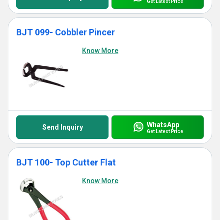
Get Latest Price
BJT 099- Cobbler Pincer
Know More
WhatsApp
Send Inquiry
Get Latest Price
BJT 100- Top Cutter Flat
Know More