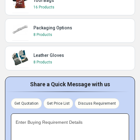
Tool Bags
16 Products
Packaging Options
8 Products
Leather Gloves
8 Products
Share a Quick Message with us
Get Quotation
Get Price List
Discuss Requirement
Enter Buying Requirement Details