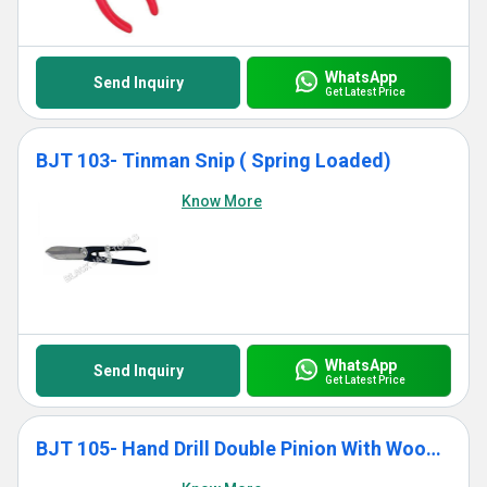
WhatsApp
Send Inquiry
Get Latest Price
BJT 103- Tinman Snip ( Spring Loaded)
Know More
WhatsApp
Send Inquiry
Get Latest Price
BJT 105- Hand Drill Double Pinion With Wooden Handle