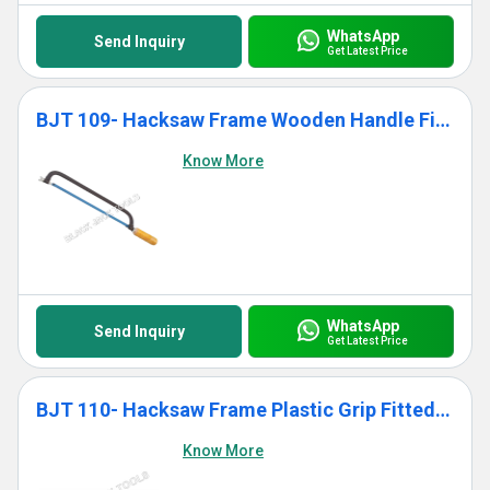
WhatsApp
Send Inquiry
Get Latest Price
BJT 109- Hacksaw Frame Wooden Handle Fitted With Blade
Know More
WhatsApp
Send Inquiry
Get Latest Price
BJT 110- Hacksaw Frame Plastic Grip Fitted With Blade
Know More