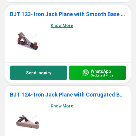
BJT 123- Iron Jack Plane with Smooth Base With Wooden Handle
Know More
WhatsApp
Send Inquiry
Get Latest Price
BJT 124- Iron Jack Plane with Corrugated Base With Wooden Handle
Know More