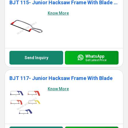
BJT 115- Junior Hacksaw Frame With Blade (Standard)
Know More
WhatsApp
Send Inquiry
Get Latest Price
BJT 117- Junior Hacksaw Frame With Blade
Know More