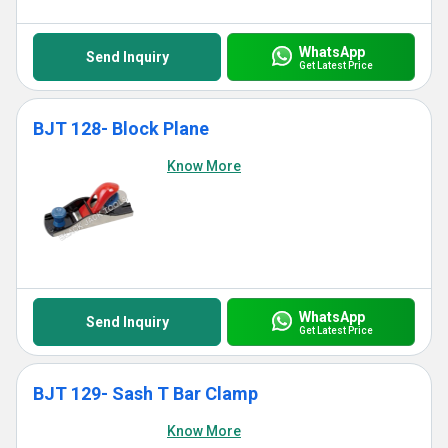
WhatsApp
Send Inquiry
Get Latest Price
BJT 128- Block Plane
Know More
WhatsApp
Send Inquiry
Get Latest Price
BJT 129- Sash T Bar Clamp
Know More