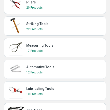
Pliers
20 Products
Striking Tools
22 Products
Measuring Tools
17 Products
Automotive Tools
12 Products
Lubricating Tools
10 Products