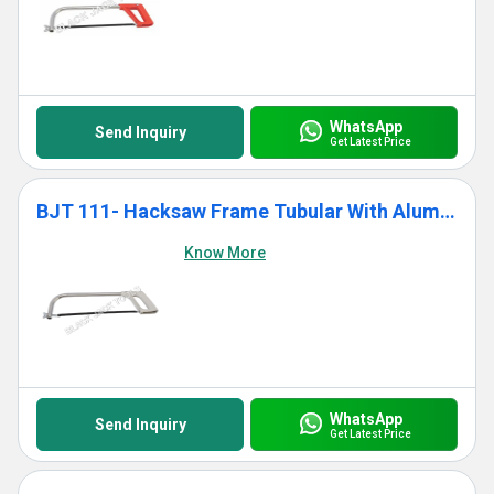
WhatsApp
Send Inquiry
Get Latest Price
BJT 111- Hacksaw Frame Tubular With Aluminium Die Cast Grip
Know More
WhatsApp
Send Inquiry
Get Latest Price