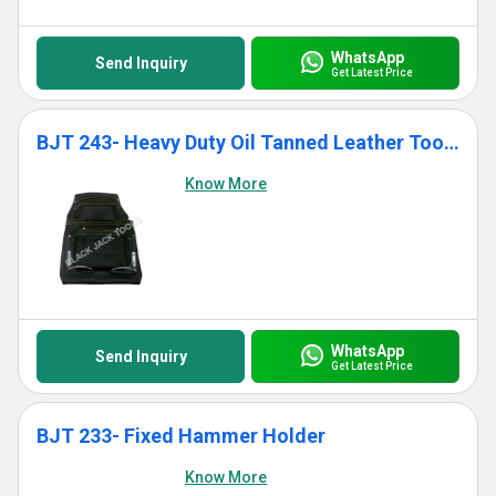
WhatsApp
Send Inquiry
Get Latest Price
BJT 243- Heavy Duty Oil Tanned Leather Tool Bag With 10 Pockets
Know More
WhatsApp
Send Inquiry
Get Latest Price
BJT 233- Fixed Hammer Holder
Know More