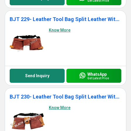
Get Latest Price
BJT 229- Leather Tool Bag Split Leather With 11 Pockets
Know More
WhatsApp
Send Inquiry
Get Latest Price
BJT 230- Leather Tool Bag Split Leather With 11 Pockets
Know More