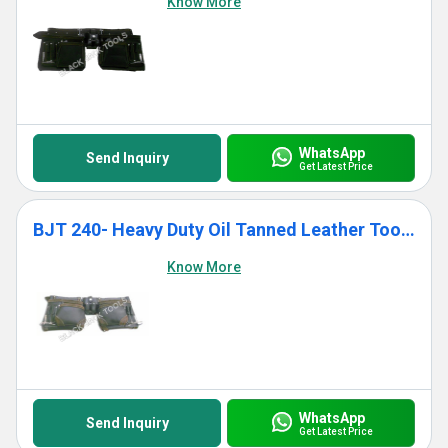
Know More
WhatsApp
Send Inquiry
Get Latest Price
BJT 240- Heavy Duty Oil Tanned Leather Tool Bag With 11 Pockets
Know More
WhatsApp
Send Inquiry
Get Latest Price