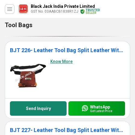
Black Jack India Private Limited
TRUSTED
GST No. 03AABCB1838R1ZJ
SELLER
Tool Bags
BJT 226- Leather Tool Bag Split Leather With Single Pocket
Know More
WhatsApp
Send Inquiry
Get Latest Price
BJT 227- Leather Tool Bag Split Leather With 7 Pockets