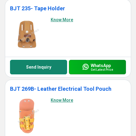
BJT 235- Tape Holder
Know More
WhatsApp
Send Inquiry
Get Latest Price
BJT 269B- Leather Electrical Tool Pouch
Know More