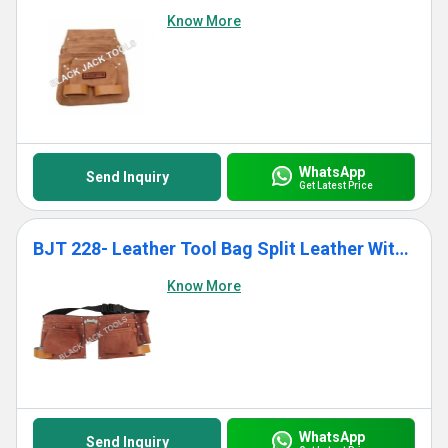
Know More
WhatsApp
Send Inquiry
Get Latest Price
BJT 228- Leather Tool Bag Split Leather With 10 Pockets
Know More
WhatsApp
Send Inquiry