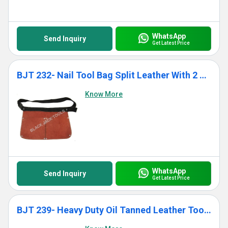
WhatsApp
Send Inquiry
Get Latest Price
BJT 232- Nail Tool Bag Split Leather With 2 Pockets
Know More
WhatsApp
Send Inquiry
Get Latest Price
BJT 239- Heavy Duty Oil Tanned Leather Tool Bag With 12 Pockets for Men Women