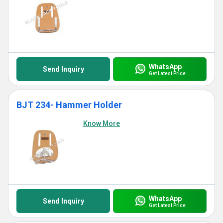
WhatsApp
Send Inquiry
Get Latest Price
BJT 234- Hammer Holder
Know More
WhatsApp
Send Inquiry
Get Latest Price