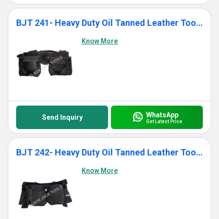
BJT 241- Heavy Duty Oil Tanned Leather Tool Bag With 12 Pockets
Know More
WhatsApp
Send Inquiry
Get Latest Price
BJT 242- Heavy Duty Oil Tanned Leather Tool Bag With 11 Pockets
Know More