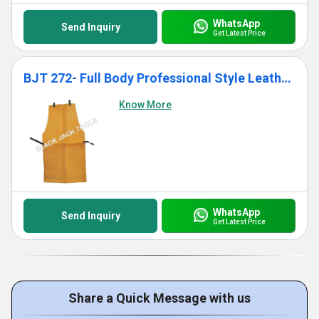
WhatsApp
Send Inquiry
Get Latest Price
BJT 272- Full Body Professional Style Leather Apron
Know More
WhatsApp
Send Inquiry
Get Latest Price
Share a Quick Message with us