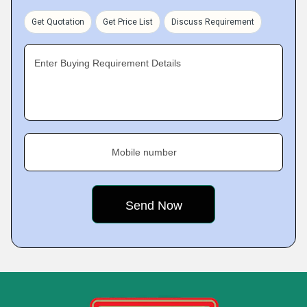
Get Quotation
Get Price List
Discuss Requirement
Enter Buying Requirement Details
Mobile number