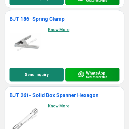
Get Latest Price
BJT 186- Spring Clamp
Know More
WhatsApp
Send Inquiry
Get Latest Price
BJT 261- Solid Box Spanner Hexagon
Know More