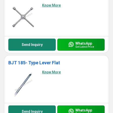
Know More
WhatsApp
Send Inquiry
Get Latest Price
BJT 185- Type Lever Flat
Know More
WhatsApp
Send Inquiry