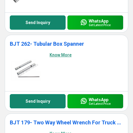
WhatsApp
Send Inquiry
Get Latest Price
BJT 262- Tubular Box Spanner
Know More
WhatsApp
Send Inquiry
Get Latest Price
BJT 179- Two Way Wheel Wrench For Truck With Tommy Bar