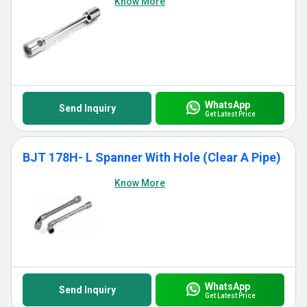
Know More
WhatsApp
Send Inquiry
Get Latest Price
BJT 178H- L Spanner With Hole (Clear A Pipe)
Know More
WhatsApp
Send Inquiry
Get Latest Price