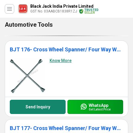
Black Jack India Private Limited
TRUSTED
GST No. 03AABCB1838R1ZJ
SELLER
Automotive Tools
BJT 176- Cross Wheel Spanner/ Four Way Wheel Spanner
Know More
WhatsApp
Send Inquiry
Get Latest Price
BJT 177- Cross Wheel Spanner/ Four Way Wheel Spanner (Reinforced)