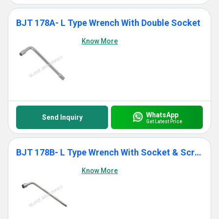
BJT 178A- L Type Wrench With Double Socket
Know More
WhatsApp
Send Inquiry
Get Latest Price
BJT 178B- L Type Wrench With Socket & Screwdriver End
Know More