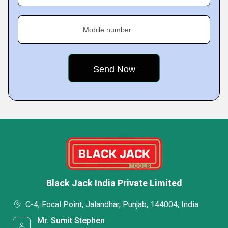
Mobile number
Black Jack India Private Limited
C-4, Focal Point, Jalandhar, Punjab, 144004, India
Mr. Sumit Stephen