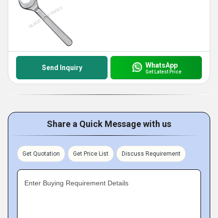
WhatsApp
Send Inquiry
Get Latest Price
Share a Quick Message with us
Get Quotation
Get Price List
Discuss Requirement
Enter Buying Requirement Details