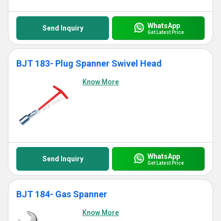
WhatsApp
Send Inquiry
Get Latest Price
BJT 183- Plug Spanner Swivel Head
Know More
WhatsApp
Send Inquiry
Get Latest Price
BJT 184- Gas Spanner
Know More