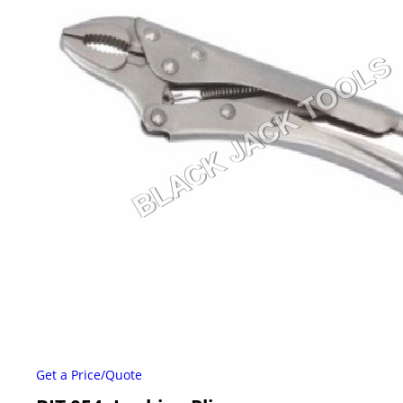
Get a Price/Quote