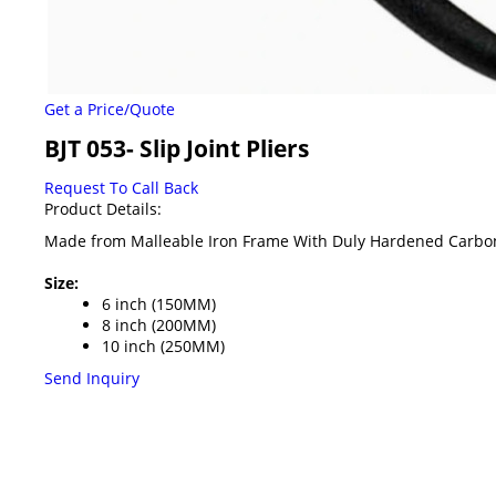
Get a Price/Quote
BJT 053- Slip Joint Pliers
Request To Call Back
Product Details:
Made from Malleable Iron Frame With Duly Hardened Carbon 
Size:
6 inch (150MM)
8 inch (200MM)
10 inch (250MM)
Send Inquiry