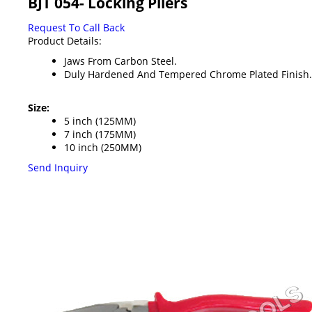
BJT 054- Locking Pliers
Request To Call Back
Product Details:
Jaws From Carbon Steel.
Duly Hardened And Tempered Chrome Plated Finish.
Size:
5 inch (125MM)
7 inch (175MM)
10 inch (250MM)
Send Inquiry