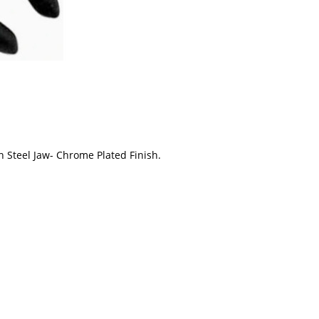
Steel Jaw- Chrome Plated Finish.