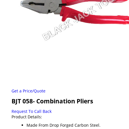
Get a Price/Quote
BJT 058- Combination Pliers
Request To Call Back
Product Details:
Made From Drop Forged Carbon Steel.