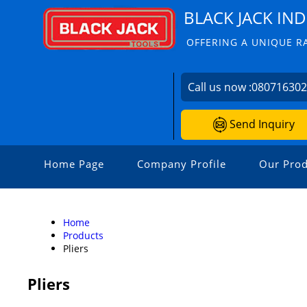
BLACK JACK IND
OFFERING A UNIQUE R
Call us now :
08071630
Send Inquiry
Home Page
Company Profile
Our Prod
Home
Products
Pliers
Pliers