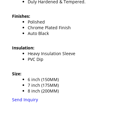
Duly Hardened & Tempered.
Finishes:
Polished
Chrome Plated Finish
Auto Black
Insulation:
Heavy Insulation Sleeve
PVC Dip
Size:
6 inch (150MM)
7 inch (175MM)
8 inch (200MM)
Send Inquiry