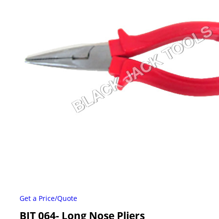
Get a Price/Quote
BJT 064- Long Nose Pliers