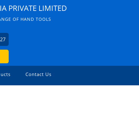
IA PRIVATE LIMITED
ANGE OF HAND TOOLS
227
ucts
Contact Us