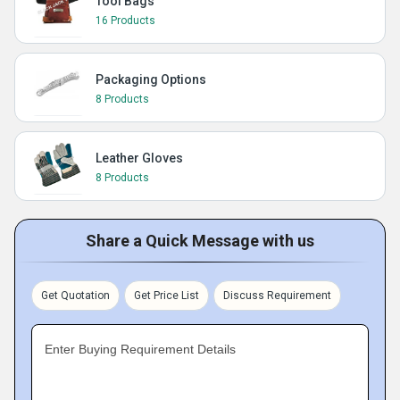
Tool Bags
16 Products
Packaging Options
8 Products
Leather Gloves
8 Products
Share a Quick Message with us
Get Quotation
Get Price List
Discuss Requirement
Enter Buying Requirement Details