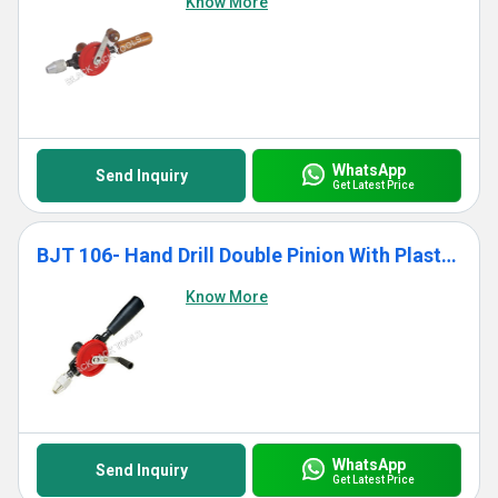
Know More
WhatsApp
Send Inquiry
Get Latest Price
BJT 106- Hand Drill Double Pinion With Plastic Handle
Know More
WhatsApp
Send Inquiry
Get Latest Price