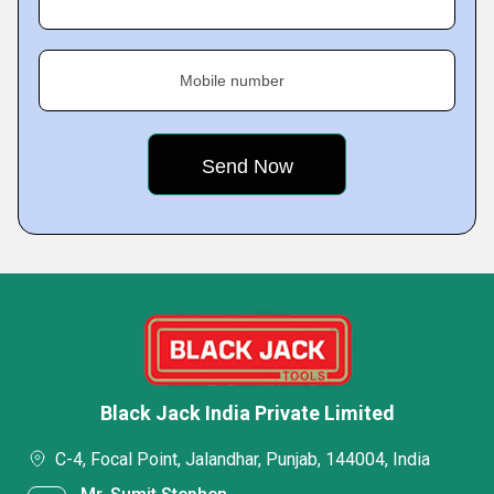
Mobile number
Black Jack India Private Limited
C-4, Focal Point, Jalandhar, Punjab, 144004, India