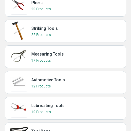
Pliers
20 Products
Striking Tools
22 Products
Measuring Tools
17 Products
Automotive Tools
12 Products
Lubricating Tools
10 Products