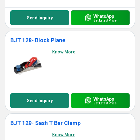
WhatsApp
Send Inquiry
Get Latest Price
BJT 128- Block Plane
Know More
WhatsApp
Send Inquiry
Get Latest Price
BJT 129- Sash T Bar Clamp
Know More