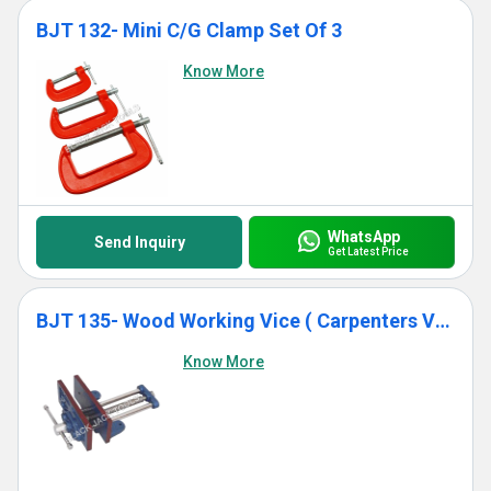
BJT 132- Mini C/G Clamp Set Of 3
Know More
WhatsApp
Send Inquiry
Get Latest Price
BJT 135- Wood Working Vice ( Carpenters Vice)
Know More