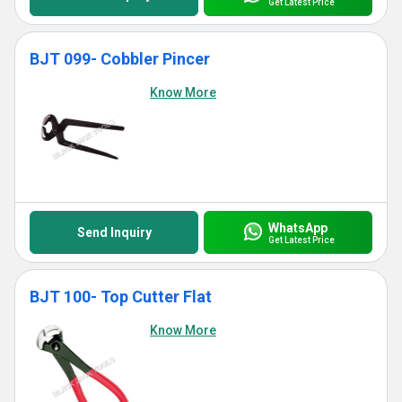
Get Latest Price
BJT 099- Cobbler Pincer
Know More
WhatsApp
Send Inquiry
Get Latest Price
BJT 100- Top Cutter Flat
Know More