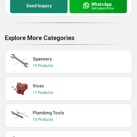
WhatsApp
Send Inquiry
Get Latest Price
Explore More Categories
Spanners
19 Products
Vices
17 Products
Plumbing Tools
10 Products