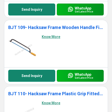
WhatsApp
Send Inquiry
Get Latest Price
BJT 109- Hacksaw Frame Wooden Handle Fitted With Blade
Know More
WhatsApp
Send Inquiry
Get Latest Price
BJT 110- Hacksaw Frame Plastic Grip Fitted With Blade
Know More