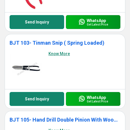
WhatsApp
Send Inquiry
Get Latest Price
BJT 103- Tinman Snip ( Spring Loaded)
Know More
WhatsApp
Send Inquiry
Get Latest Price
BJT 105- Hand Drill Double Pinion With Wooden Handle