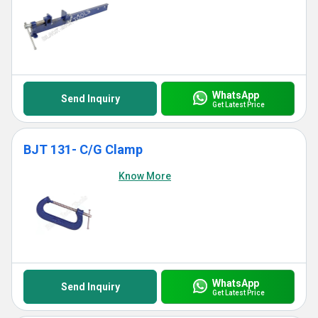
WhatsApp
Send Inquiry
Get Latest Price
BJT 131- C/G Clamp
Know More
WhatsApp
Send Inquiry
Get Latest Price