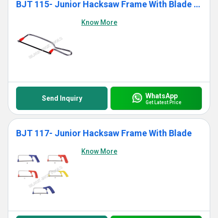
BJT 115- Junior Hacksaw Frame With Blade (Standard)
Know More
WhatsApp
Send Inquiry
Get Latest Price
BJT 117- Junior Hacksaw Frame With Blade
Know More