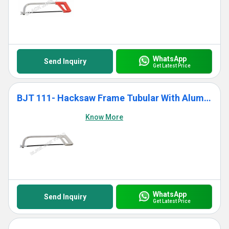
WhatsApp
Send Inquiry
Get Latest Price
BJT 111- Hacksaw Frame Tubular With Aluminium Die Cast Grip
Know More
WhatsApp
Send Inquiry
Get Latest Price