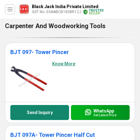
Black Jack India Private Limited
TRUSTED
GST No. 03AABCB1838R1ZJ
SELLER
Carpenter And Woodworking Tools
BJT 097- Tower Pincer
Know More
WhatsApp
Send Inquiry
Get Latest Price
BJT 097A- Tower Pincer Half Cut