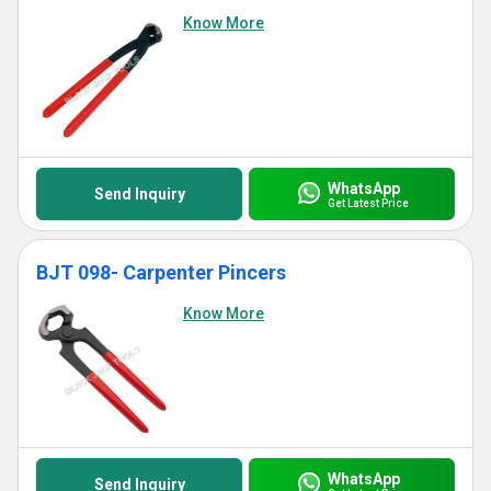
Know More
WhatsApp
Send Inquiry
Get Latest Price
BJT 098- Carpenter Pincers
Know More
WhatsApp
Send Inquiry