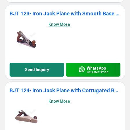
BJT 123- Iron Jack Plane with Smooth Base With Wooden Handle
Know More
WhatsApp
Send Inquiry
Get Latest Price
BJT 124- Iron Jack Plane with Corrugated Base With Wooden Handle
Know More