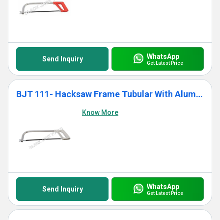
WhatsApp
Send Inquiry
Get Latest Price
BJT 111- Hacksaw Frame Tubular With Aluminium Die Cast Grip
Know More
WhatsApp
Send Inquiry
Get Latest Price