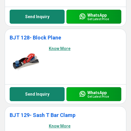
WhatsApp
Send Inquiry
Get Latest Price
BJT 128- Block Plane
Know More
WhatsApp
Send Inquiry
Get Latest Price
BJT 129- Sash T Bar Clamp
Know More