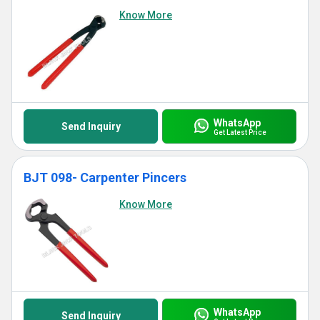
Know More
WhatsApp
Send Inquiry
Get Latest Price
BJT 098- Carpenter Pincers
Know More
WhatsApp
Send Inquiry