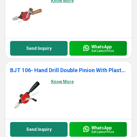
Know More
WhatsApp
Send Inquiry
Get Latest Price
BJT 106- Hand Drill Double Pinion With Plastic Handle
Know More
WhatsApp
Send Inquiry
Get Latest Price