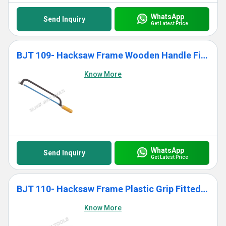
WhatsApp
Send Inquiry
Get Latest Price
BJT 109- Hacksaw Frame Wooden Handle Fitted With Blade
Know More
WhatsApp
Send Inquiry
Get Latest Price
BJT 110- Hacksaw Frame Plastic Grip Fitted With Blade
Know More