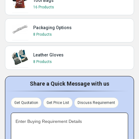
Tool Bags
16 Products
Packaging Options
8 Products
Leather Gloves
8 Products
Share a Quick Message with us
Get Quotation
Get Price List
Discuss Requirement
Enter Buying Requirement Details