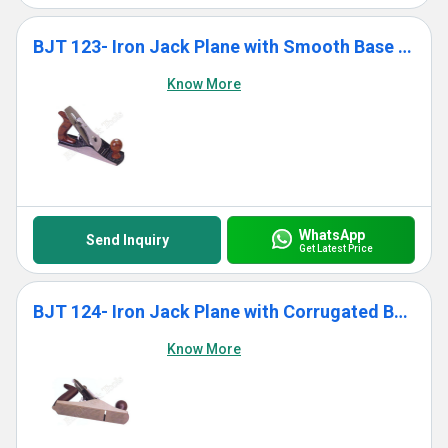
BJT 123- Iron Jack Plane with Smooth Base With Wooden Handle
Know More
WhatsApp
Send Inquiry
Get Latest Price
BJT 124- Iron Jack Plane with Corrugated Base With Wooden Handle
Know More