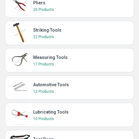
Pliers
20 Products
Striking Tools
22 Products
Measuring Tools
17 Products
Automotive Tools
12 Products
Lubricating Tools
10 Products