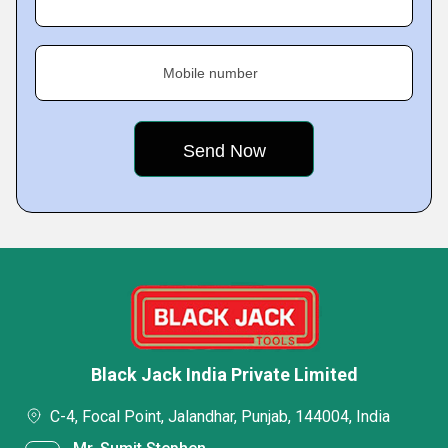
Mobile number
Black Jack India Private Limited
C-4, Focal Point, Jalandhar, Punjab, 144004, India