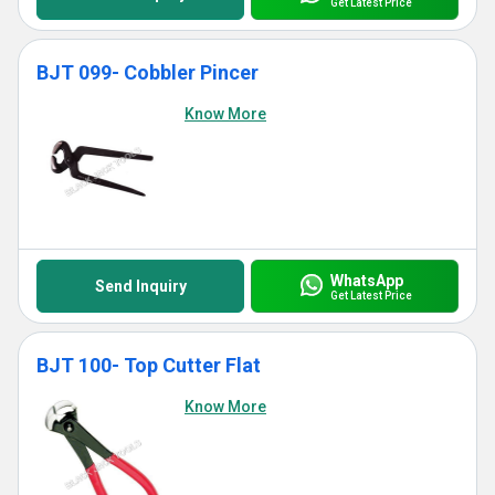
Get Latest Price
BJT 099- Cobbler Pincer
Know More
WhatsApp
Send Inquiry
Get Latest Price
BJT 100- Top Cutter Flat
Know More