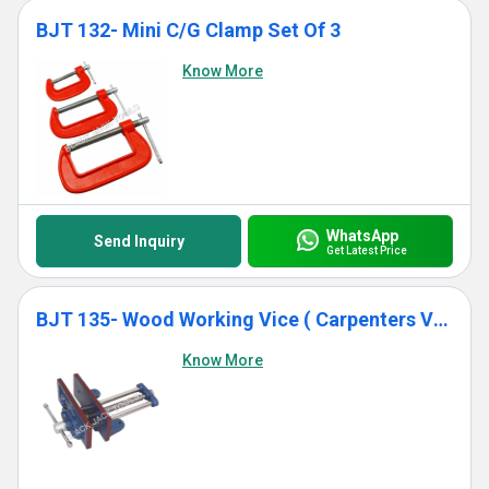
BJT 132- Mini C/G Clamp Set Of 3
Know More
WhatsApp
Send Inquiry
Get Latest Price
BJT 135- Wood Working Vice ( Carpenters Vice)
Know More