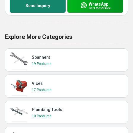
WhatsApp
Send Inquiry
Get Latest Price
Explore More Categories
Spanners
19 Products
Vices
17 Products
Plumbing Tools
10 Products