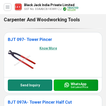
Black Jack India Private Limited
TRUSTED
GST No. 03AABCB1838R1ZJ
SELLER
Carpenter And Woodworking Tools
BJT 097- Tower Pincer
Know More
WhatsApp
Send Inquiry
Get Latest Price
BJT 097A- Tower Pincer Half Cut