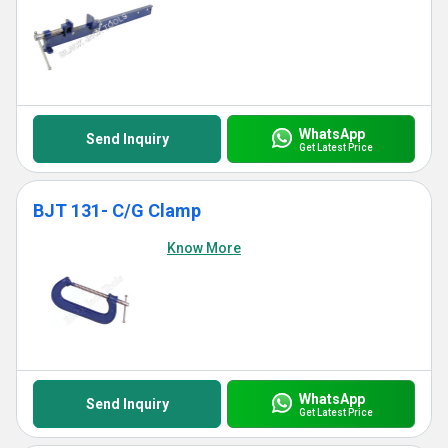
WhatsApp
Send Inquiry
Get Latest Price
BJT 131- C/G Clamp
Know More
WhatsApp
Send Inquiry
Get Latest Price