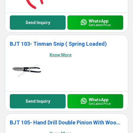
WhatsApp
Send Inquiry
Get Latest Price
BJT 103- Tinman Snip ( Spring Loaded)
Know More
WhatsApp
Send Inquiry
Get Latest Price
BJT 105- Hand Drill Double Pinion With Wooden Handle