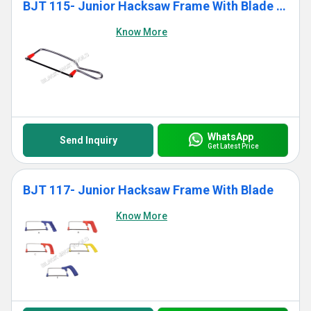
BJT 115- Junior Hacksaw Frame With Blade (Standard)
Know More
WhatsApp
Send Inquiry
Get Latest Price
BJT 117- Junior Hacksaw Frame With Blade
Know More