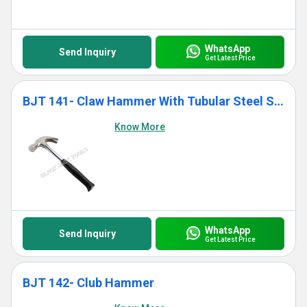
WhatsApp
Send Inquiry
Get Latest Price
BJT 141- Claw Hammer With Tubular Steel Shaft Handle
Know More
WhatsApp
Send Inquiry
Get Latest Price
BJT 142- Club Hammer