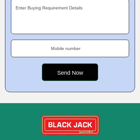
Enter Buying Requirement Details
Mobile number