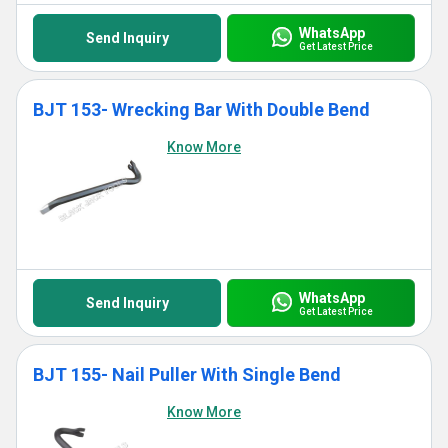
WhatsApp
Send Inquiry
Get Latest Price
BJT 153- Wrecking Bar With Double Bend
Know More
WhatsApp
Send Inquiry
Get Latest Price
BJT 155- Nail Puller With Single Bend
Know More