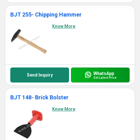
BJT 255- Chipping Hammer
Know More
WhatsApp
Send Inquiry
Get Latest Price
BJT 148- Brick Bolster
Know More