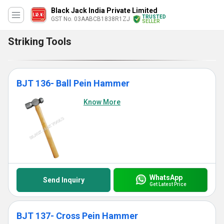
Black Jack India Private Limited
TRUSTED
GST No. 03AABCB1838R1ZJ
SELLER
Striking Tools
BJT 136- Ball Pein Hammer
Know More
WhatsApp
Send Inquiry
Get Latest Price
BJT 137- Cross Pein Hammer