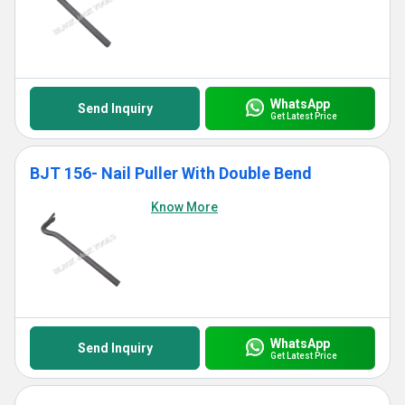
WhatsApp
Send Inquiry
Get Latest Price
BJT 156- Nail Puller With Double Bend
Know More
WhatsApp
Send Inquiry
Get Latest Price