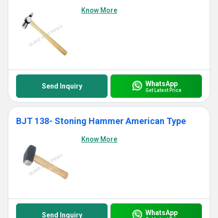
Know More
WhatsApp
Send Inquiry
Get Latest Price
BJT 138- Stoning Hammer American Type
Know More
WhatsApp
Send Inquiry