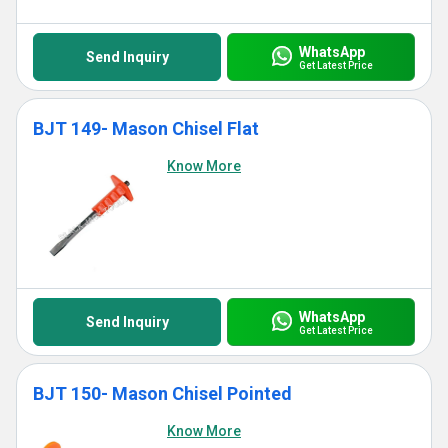
WhatsApp
Send Inquiry
Get Latest Price
BJT 149- Mason Chisel Flat
Know More
WhatsApp
Send Inquiry
Get Latest Price
BJT 150- Mason Chisel Pointed
Know More