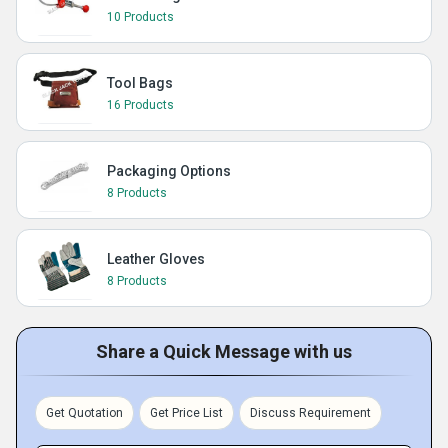
10 Products
Tool Bags
16 Products
Packaging Options
8 Products
Leather Gloves
8 Products
Share a Quick Message with us
Get Quotation
Get Price List
Discuss Requirement