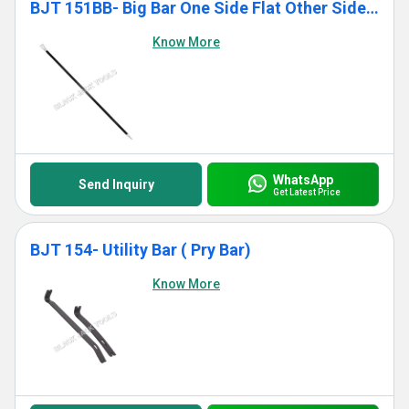
BJT 151BB- Big Bar One Side Flat Other Side Pointed
Know More
WhatsApp
Send Inquiry
Get Latest Price
BJT 154- Utility Bar ( Pry Bar)
Know More