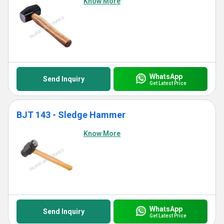
Know More
WhatsApp
Send Inquiry
Get Latest Price
BJT 143 - Sledge Hammer
Know More
WhatsApp
Send Inquiry
Get Latest Price