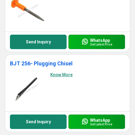
WhatsApp
Send Inquiry
Get Latest Price
BJT 256- Plugging Chisel
Know More
WhatsApp
Send Inquiry
Get Latest Price