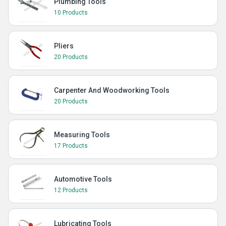
Plumbing Tools
10 Products
Pliers
20 Products
Carpenter And Woodworking Tools
20 Products
Measuring Tools
17 Products
Automotive Tools
12 Products
Lubricating Tools