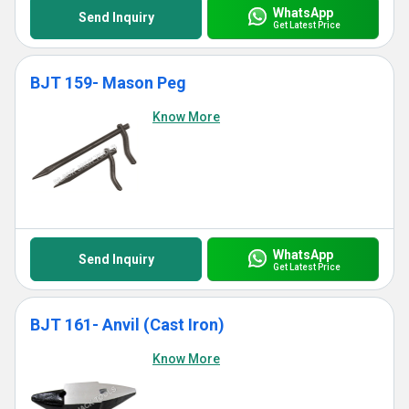
WhatsApp
Send Inquiry
Get Latest Price
BJT 159- Mason Peg
Know More
WhatsApp
Send Inquiry
Get Latest Price
BJT 161- Anvil (Cast Iron)
Know More