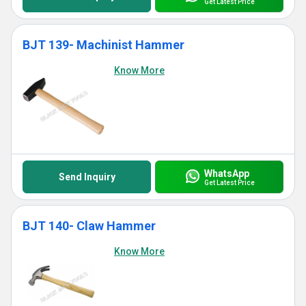
Get Latest Price
BJT 139- Machinist Hammer
Know More
WhatsApp
Send Inquiry
Get Latest Price
BJT 140- Claw Hammer
Know More