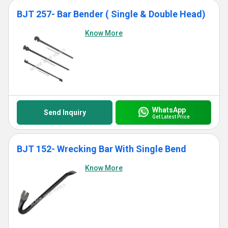
BJT 257- Bar Bender ( Single & Double Head)
Know More
WhatsApp
Send Inquiry
Get Latest Price
BJT 152- Wrecking Bar With Single Bend
Know More