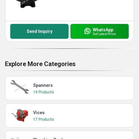
WhatsApp
Send Inquiry
Get Latest Price
Explore More Categories
Spanners
19 Products
Vices
17 Products