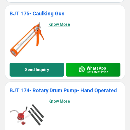
BJT 175- Caulking Gun
Know More
WhatsApp
Send Inquiry
Get Latest Price
BJT 174- Rotary Drum Pump- Hand Operated
Know More