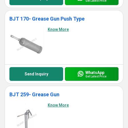
Get Latest Price
BJT 170- Grease Gun Push Type
Know More
WhatsApp
Send Inquiry
Get Latest Price
BJT 259- Grease Gun
Know More