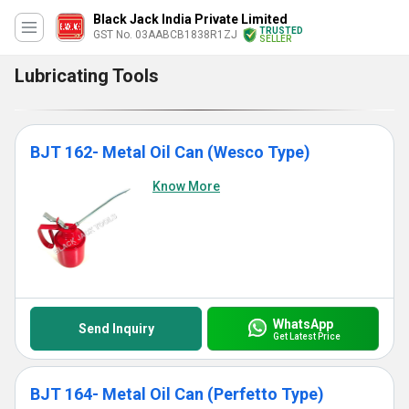
Black Jack India Private Limited
TRUSTED
GST No. 03AABCB1838R1ZJ
SELLER
Lubricating Tools
BJT 162- Metal Oil Can (Wesco Type)
Know More
WhatsApp
Send Inquiry
Get Latest Price
BJT 164- Metal Oil Can (Perfetto Type)