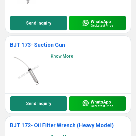
WhatsApp
Send Inquiry
Get Latest Price
BJT 173- Suction Gun
Know More
WhatsApp
Send Inquiry
Get Latest Price
BJT 172- Oil Filter Wrench (Heavy Model)