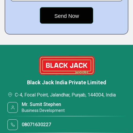
Black Jack India Private Limited
C-4, Focal Point, Jalandhar, Punjab, 144004, India
Mr. Sumit Stephen
Business Development
08071630227