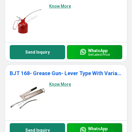
Know More
WhatsApp
Send Inquiry
Get Latest Price
BJT 168- Grease Gun- Lever Type With Variable Stroke
Know More
WhatsApp
Send Inquiry