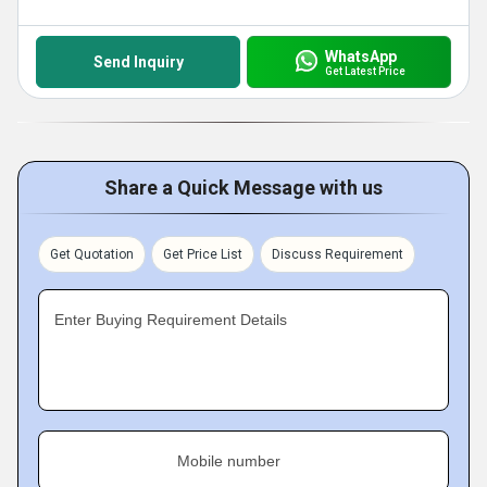
WhatsApp
Send Inquiry
Get Latest Price
Share a Quick Message with us
Get Quotation
Get Price List
Discuss Requirement
Enter Buying Requirement Details
Mobile number