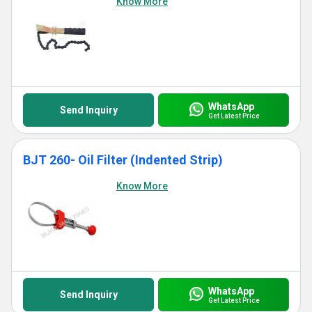
Know More
WhatsApp
Send Inquiry
Get Latest Price
BJT 260- Oil Filter (Indented Strip)
Know More
WhatsApp
Send Inquiry
Get Latest Price