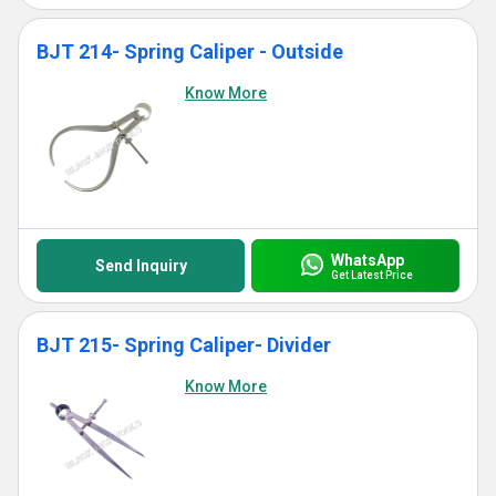
BJT 214- Spring Caliper - Outside
Know More
WhatsApp
Send Inquiry
Get Latest Price
BJT 215- Spring Caliper- Divider
Know More