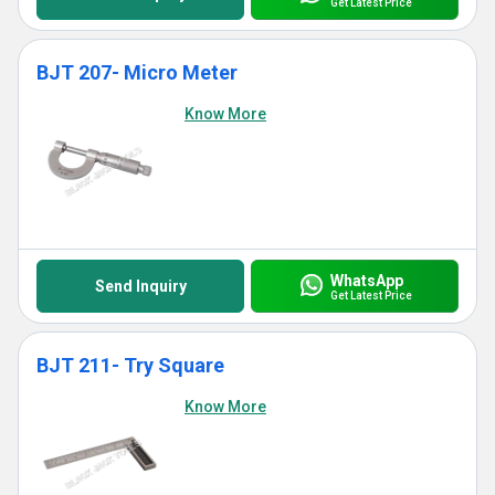
Get Latest Price
BJT 207- Micro Meter
Know More
WhatsApp
Send Inquiry
Get Latest Price
BJT 211- Try Square
Know More