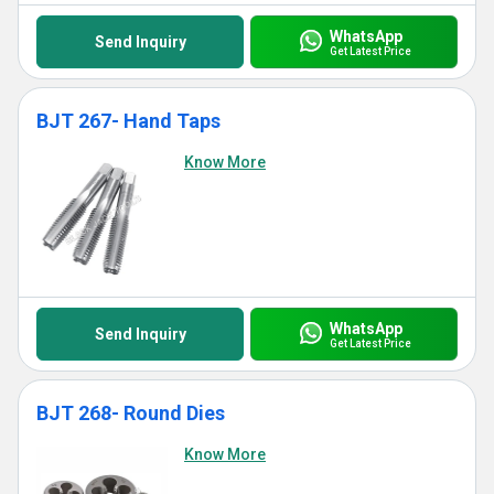
WhatsApp
Send Inquiry
Get Latest Price
BJT 267- Hand Taps
Know More
WhatsApp
Send Inquiry
Get Latest Price
BJT 268- Round Dies
Know More