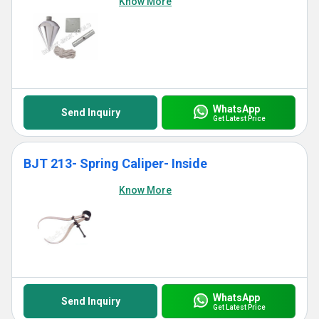
Know More
WhatsApp
Send Inquiry
Get Latest Price
BJT 213- Spring Caliper- Inside
Know More
WhatsApp
Send Inquiry
Get Latest Price