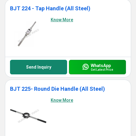
BJT 224 - Tap Handle (All Steel)
Know More
WhatsApp
Send Inquiry
Get Latest Price
BJT 225- Round Die Handle (All Steel)
Know More