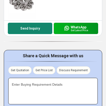
WhatsApp
Send Inquiry
Get Latest Price
Share a Quick Message with us
Get Quotation
Get Price List
Discuss Requirement
Enter Buying Requirement Details