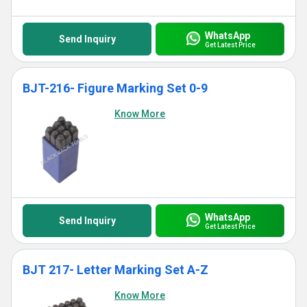
WhatsApp
Send Inquiry
Get Latest Price
BJT-216- Figure Marking Set 0-9
Know More
WhatsApp
Send Inquiry
Get Latest Price
BJT 217- Letter Marking Set A-Z
Know More