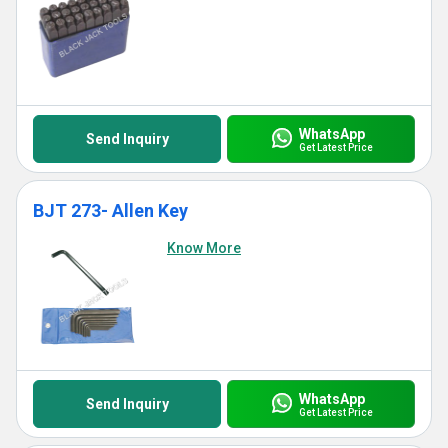
WhatsApp
Send Inquiry
Get Latest Price
BJT 273- Allen Key
Know More
WhatsApp
Send Inquiry
Get Latest Price