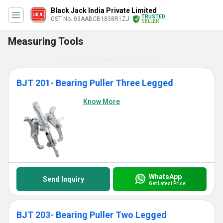
Black Jack India Private Limited
TRUSTED
GST No. 03AABCB1838R1ZJ
SELLER
Measuring Tools
BJT 201- Bearing Puller Three Legged
Know More
WhatsApp
Send Inquiry
Get Latest Price
BJT 203- Bearing Puller Two Legged