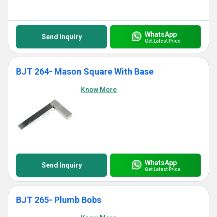
WhatsApp
Send Inquiry
Get Latest Price
BJT 264- Mason Square With Base
Know More
WhatsApp
Send Inquiry
Get Latest Price
BJT 265- Plumb Bobs