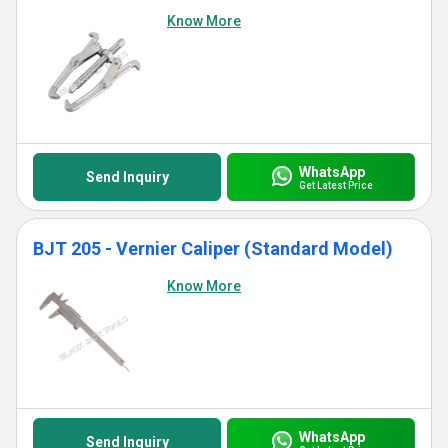
Know More
WhatsApp
Send Inquiry
Get Latest Price
BJT 205 - Vernier Caliper (Standard Model)
Know More
WhatsApp
Send Inquiry