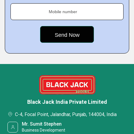
Mobile number
Black Jack India Private Limited
C-4, Focal Point, Jalandhar, Punjab, 144004, India
Mr. Sumit Stephen
Business Development