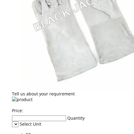
Tell us about your requirement
Price:
Quantity
Select Unit