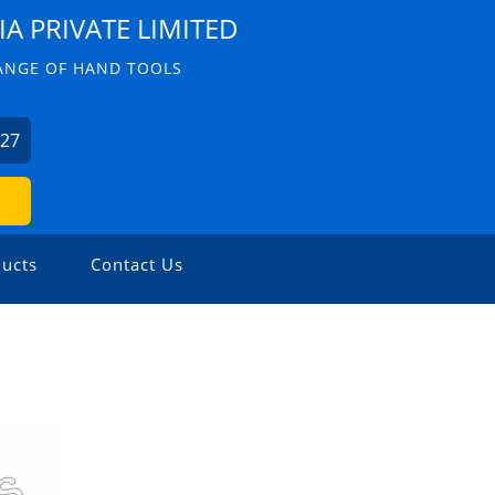
IA PRIVATE LIMITED
ANGE OF HAND TOOLS
227
ucts
Contact Us