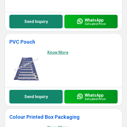
WhatsApp
Send Inquiry
Get Latest Price
PVC Pouch
Know More
WhatsApp
Send Inquiry
Get Latest Price
Colour Printed Box Packaging