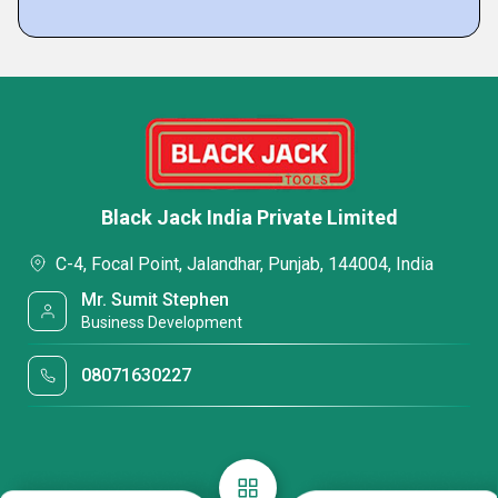
Black Jack India Private Limited
C-4, Focal Point, Jalandhar, Punjab, 144004, India
Mr. Sumit Stephen
Business Development
08071630227