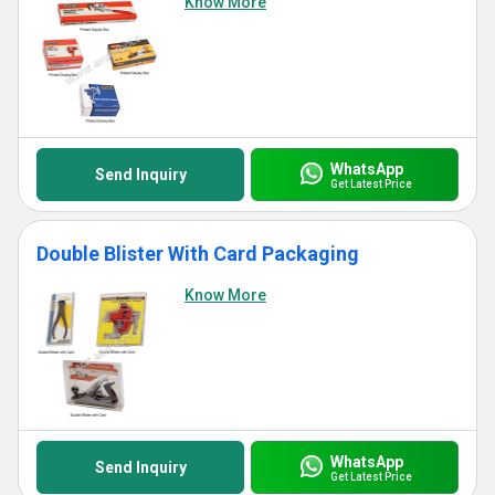
Know More
WhatsApp
Send Inquiry
Get Latest Price
Double Blister With Card Packaging
Know More
WhatsApp
Send Inquiry
Get Latest Price