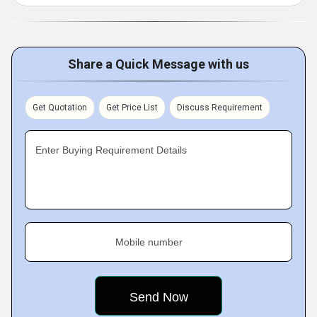
Share a Quick Message with us
Get Quotation
Get Price List
Discuss Requirement
Enter Buying Requirement Details
Mobile number