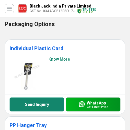
Black Jack India Private Limited
TRUSTED
GST No. 03AABCB1838R1ZJ
SELLER
Packaging Options
Individual Plastic Card
Know More
WhatsApp
Send Inquiry
Get Latest Price
PP Hanger Tray