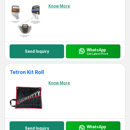
Know More
WhatsApp
Send Inquiry
Get Latest Price
Tetron Kit Roll
Know More
WhatsApp
Send Inquiry