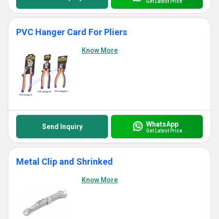
Get Latest Price
PVC Hanger Card For Pliers
Know More
WhatsApp
Send Inquiry
Get Latest Price
Metal Clip and Shrinked
Know More