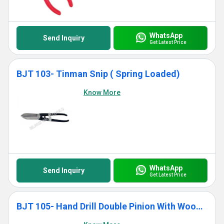
WhatsApp
Send Inquiry
Get Latest Price
BJT 103- Tinman Snip ( Spring Loaded)
Know More
WhatsApp
Send Inquiry
Get Latest Price
BJT 105- Hand Drill Double Pinion With Wooden Handle