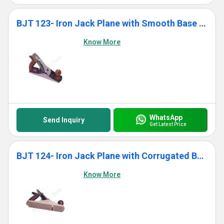
BJT 123- Iron Jack Plane with Smooth Base With Wooden Handle
Know More
WhatsApp
Send Inquiry
Get Latest Price
BJT 124- Iron Jack Plane with Corrugated Base With Wooden Handle
Know More