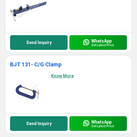
WhatsApp
Send Inquiry
Get Latest Price
BJT 131- C/G Clamp
Know More
WhatsApp
Send Inquiry
Get Latest Price