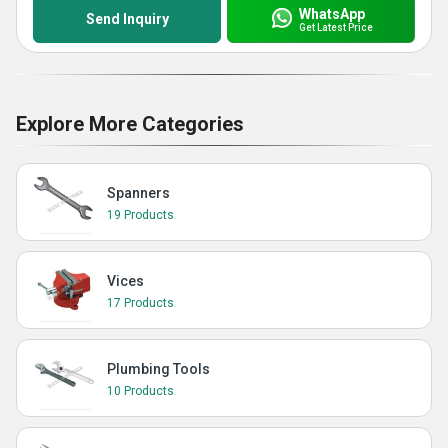
WhatsApp
Send Inquiry
Get Latest Price
Explore More Categories
Spanners
19 Products
Vices
17 Products
Plumbing Tools
10 Products