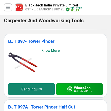
Black Jack India Private Limited
TRUSTED
GST No. 03AABCB1838R1ZJ
SELLER
Carpenter And Woodworking Tools
BJT 097- Tower Pincer
Know More
WhatsApp
Send Inquiry
Get Latest Price
BJT 097A- Tower Pincer Half Cut