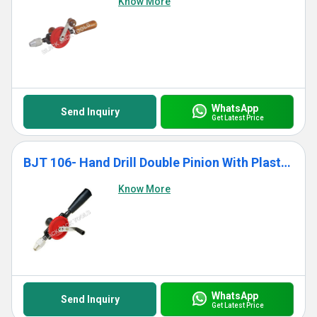
Know More
WhatsApp
Send Inquiry
Get Latest Price
BJT 106- Hand Drill Double Pinion With Plastic Handle
Know More
WhatsApp
Send Inquiry
Get Latest Price