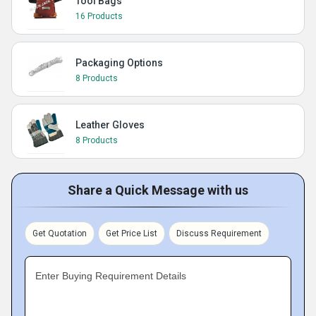
Tool Bags
16 Products
Packaging Options
8 Products
Leather Gloves
8 Products
Share a Quick Message with us
Get Quotation
Get Price List
Discuss Requirement
Enter Buying Requirement Details