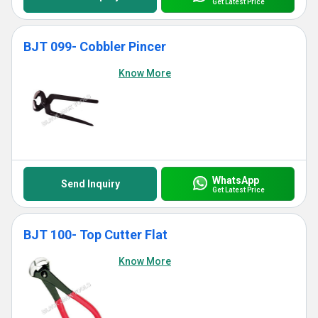
Get Latest Price
BJT 099- Cobbler Pincer
Know More
WhatsApp
Send Inquiry
Get Latest Price
BJT 100- Top Cutter Flat
Know More