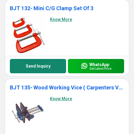
BJT 132- Mini C/G Clamp Set Of 3
Know More
WhatsApp
Send Inquiry
Get Latest Price
BJT 135- Wood Working Vice ( Carpenters Vice)
Know More