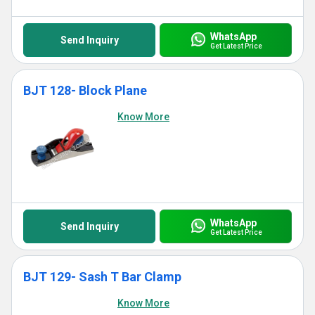
WhatsApp
Send Inquiry
Get Latest Price
BJT 128- Block Plane
Know More
WhatsApp
Send Inquiry
Get Latest Price
BJT 129- Sash T Bar Clamp
Know More