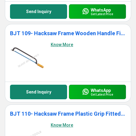
WhatsApp
Send Inquiry
Get Latest Price
BJT 109- Hacksaw Frame Wooden Handle Fitted With Blade
Know More
WhatsApp
Send Inquiry
Get Latest Price
BJT 110- Hacksaw Frame Plastic Grip Fitted With Blade
Know More