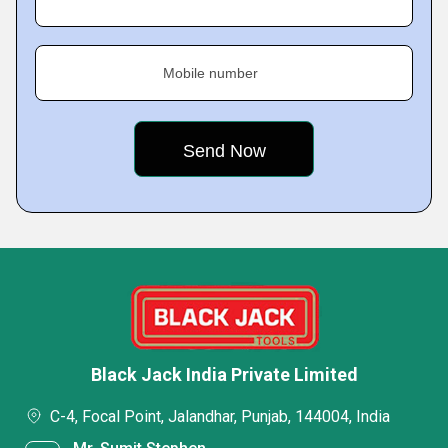
Mobile number
Black Jack India Private Limited
C-4, Focal Point, Jalandhar, Punjab, 144004, India