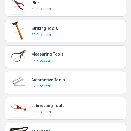
Pliers
20 Products
Striking Tools
22 Products
Measuring Tools
17 Products
Automotive Tools
12 Products
Lubricating Tools
10 Products