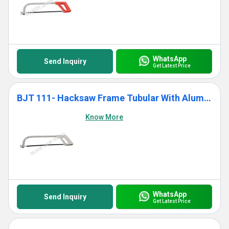
WhatsApp
Send Inquiry
Get Latest Price
BJT 111- Hacksaw Frame Tubular With Aluminium Die Cast Grip
Know More
WhatsApp
Send Inquiry
Get Latest Price