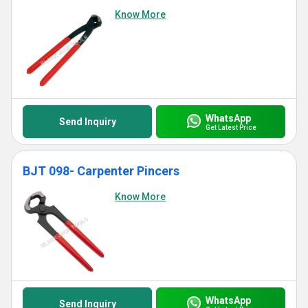
Know More
WhatsApp
Send Inquiry
Get Latest Price
BJT 098- Carpenter Pincers
Know More
WhatsApp
Send Inquiry