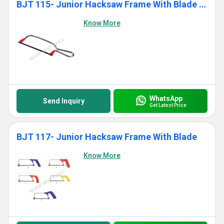
BJT 115- Junior Hacksaw Frame With Blade (Standard)
Know More
WhatsApp
Send Inquiry
Get Latest Price
BJT 117- Junior Hacksaw Frame With Blade
Know More